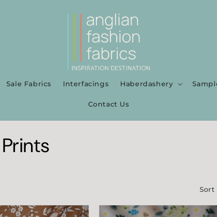
Sale Fabrics
Interfacings
Haberdashery
Sampl
Contact Us
 Prints
Sort