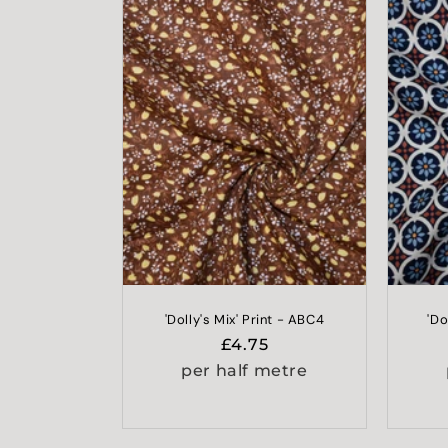
'Dolly's Mix' Print - ABC4
'Do
Regular
£4.75
price
per half metre