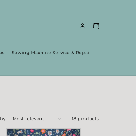
Log
Cart
in
es
Sewing Machine Service & Repair
 by:
18 products