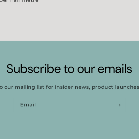
per half metre
Subscribe to our emails
o our mailing list for insider news, product launche
Email