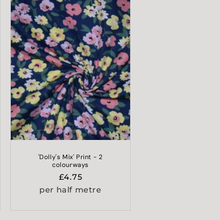
'Dolly's Mix' Print - 2
colourways
Regular
£4.75
price
per half metre