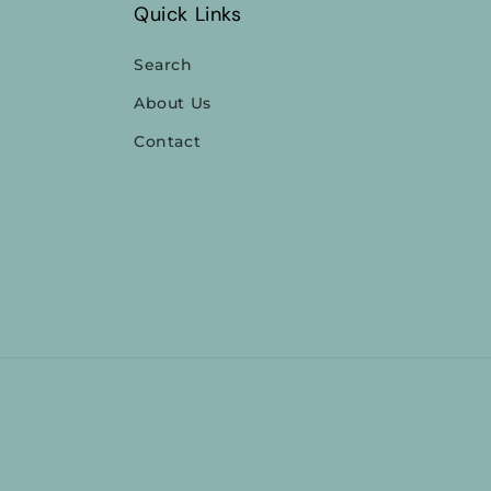
Quick Links
Search
About Us
Contact