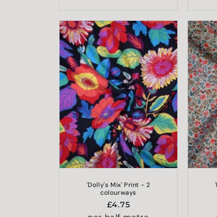
'Dolly's Mix' Print - 2
colourways
Regular
£4.75
price