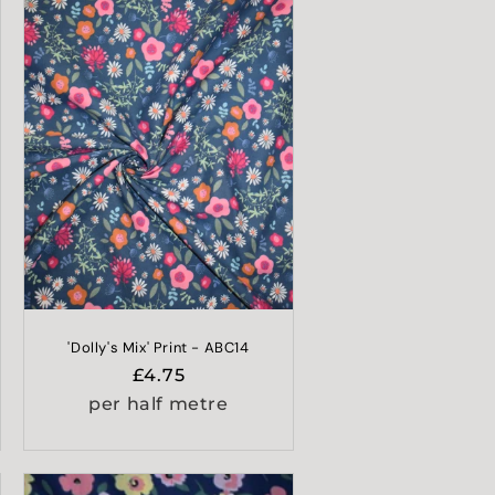
'Dolly's Mix' Print - ABC14
Regular
£4.75
price
per half metre