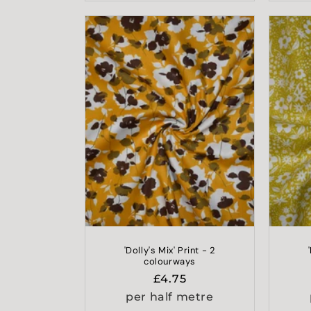
'Dolly's Mix' Print - 2
colourways
Regular
£4.75
price
per half metre