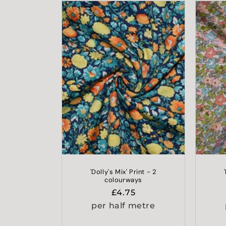
'Dolly's Mix' Print - 2
colourways
Regular
£4.75
price
per half metre