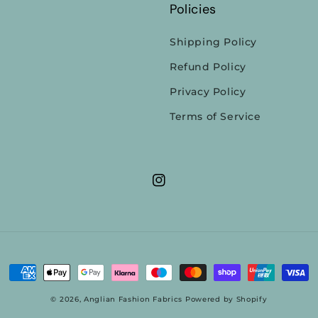
Policies
Shipping Policy
Refund Policy
Privacy Policy
Terms of Service
Instagram
Payment
methods
© 2026,
Anglian Fashion Fabrics
Powered by Shopify