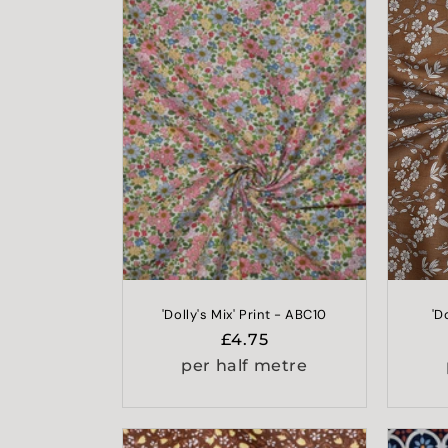
l
e
c
t
i
o
n
'Dolly's Mix' Print - ABC10
'D
Regular
£4.75
:
price
per half metre