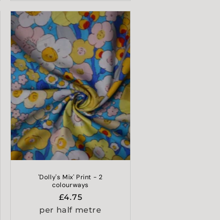
'Dolly's Mix' Print - 2
colourways
Regular
£4.75
price
per half metre