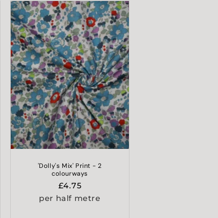
'Dolly's Mix' Print - 2
colourways
Regular
£4.75
price
per half metre