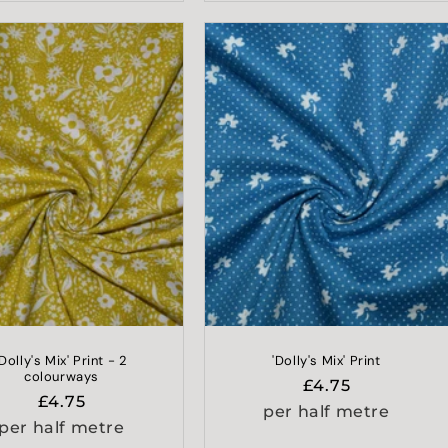
'Dolly's Mix' Print - 2
'Dolly's Mix' Print
colourways
Regular
£4.75
Regular
£4.75
price
per half metre
price
per half metre