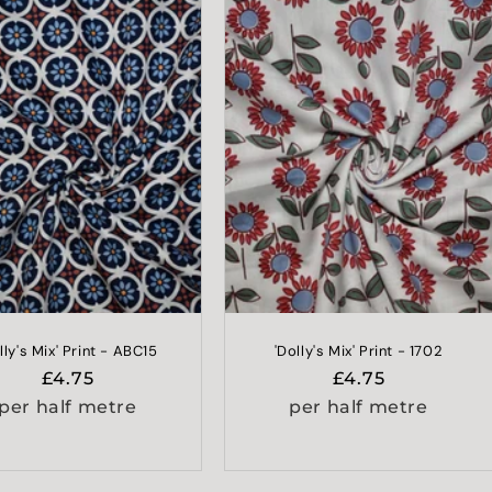
lly's Mix' Print - ABC15
'Dolly's Mix' Print - 1702
Regular
£4.75
Regular
£4.75
price
price
per half metre
per half metre