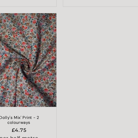
'Dolly's Mix' Print - 2
colourways
Regular
£4.75
price