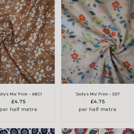
olly's Mix' Print - ABC1
'Dolly's Mix' Print - 307
Regular
£4.75
Regular
£4.75
price
price
per half metre
per half metre