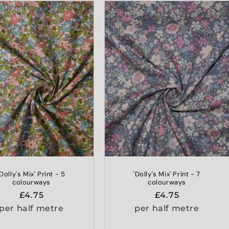
'Dolly's Mix' Print - 5
'Dolly's Mix' Print - 7
colourways
colourways
Regular
£4.75
Regular
£4.75
price
price
per half metre
per half metre