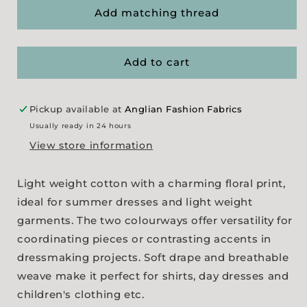
&#39;Dolly&#39;s
&#39;Dolly&#39;s
Add matching thread
Mix&#39;
Mix&#39;
Print
Print
-
-
Add to cart
2
2
colourways
colourways
Pickup available at
Anglian Fashion Fabrics
Usually ready in 24 hours
View store information
Light weight cotton with a charming floral print,
ideal for summer dresses and light weight
garments. The two colourways offer versatility for
coordinating pieces or contrasting accents in
dressmaking projects. Soft drape and breathable
weave make it perfect for shirts, day dresses and
children's clothing etc.