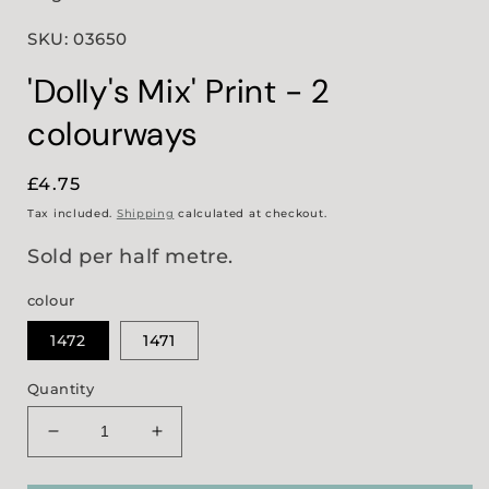
SKU: 03650
'Dolly's Mix' Print - 2
colourways
Regular
£4.75
price
Tax included.
Shipping
calculated at checkout.
Sold per half metre.
colour
1472
1471
Quantity
Decrease
Increase
quantity
quantity
for
for