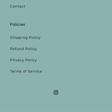
Contact
Policies
Shipping Policy
Refund Policy
Privacy Policy
Terms of Service
Instagram