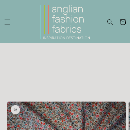
Skip to
content
Cart
Skip to
product
information