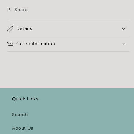
Share
Details
Care information
Quick Links
Search
About Us