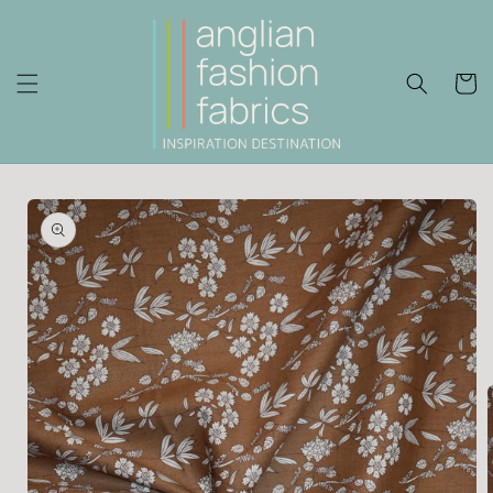
Skip to
content
Cart
Skip to
product
information