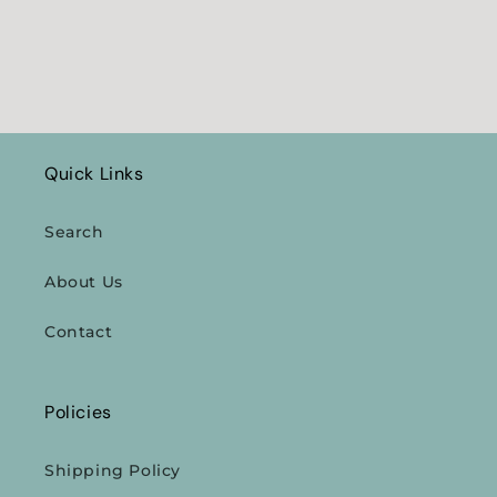
Quick Links
Search
About Us
Contact
Policies
Shipping Policy