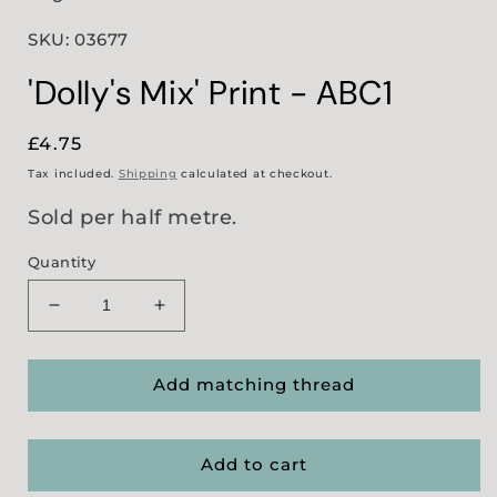
SKU: 03677
'Dolly's Mix' Print - ABC1
Regular
£4.75
price
Tax included.
Shipping
calculated at checkout.
Sold per half metre.
Quantity
Decrease
Increase
quantity
quantity
for
for
&#39;Dolly&#39;s
&#39;Dolly&#39;s
Add matching thread
Mix&#39;
Mix&#39;
Print
Print
-
-
Add to cart
ABC1
ABC1