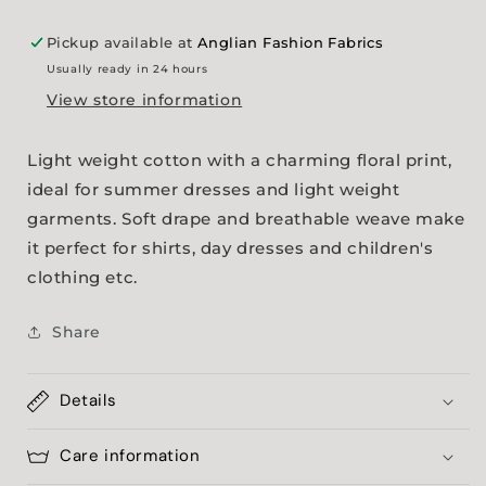
Pickup available at
Anglian Fashion Fabrics
Usually ready in 24 hours
View store information
Light weight cotton with a charming floral print,
ideal for summer dresses and light weight
garments. Soft drape and breathable weave make
it perfect for shirts, day dresses and children's
clothing etc.
Share
Details
Care information