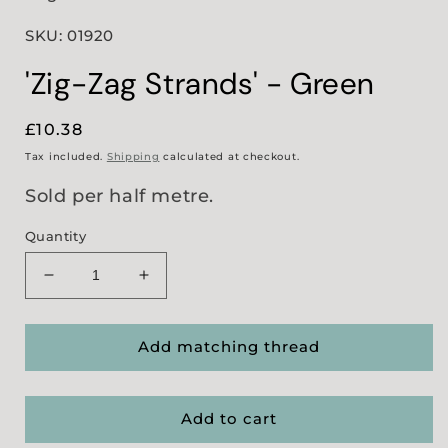
SKU: 01920
'Zig-Zag Strands' - Green
Regular
£10.38
price
Tax included.
Shipping
calculated at checkout.
Sold per half metre.
Quantity
Decrease
Increase
quantity
quantity
for
for
&#39;Zig-
&#39;Zig-
Add matching thread
Zag
Zag
Strands&#39;
Strands&#39;
-
-
Add to cart
Green
Green