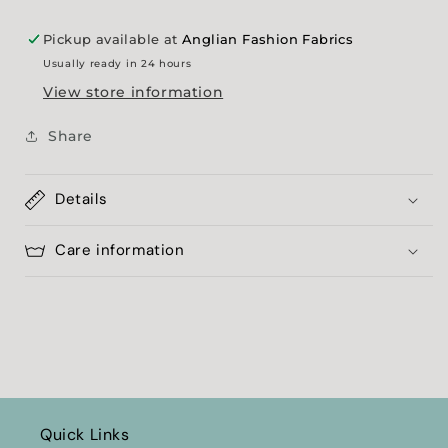
Pickup available at
Anglian Fashion Fabrics
Usually ready in 24 hours
View store information
Share
Details
Care information
Quick Links