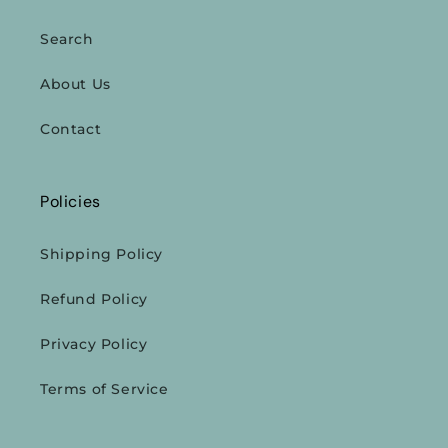
Search
About Us
Contact
Policies
Shipping Policy
Refund Policy
Privacy Policy
Terms of Service