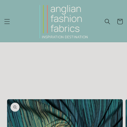
Skip to
content
Cart
Skip to
product
information