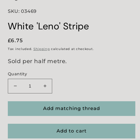
SKU: 03469
White 'Leno' Stripe
Regular
£6.75
price
Tax included.
Shipping
calculated at checkout.
Sold per half metre.
Quantity
Decrease
Increase
quantity
quantity
for
for
White
White
Add matching thread
&#39;Leno&#39;
&#39;Leno&#39;
Stripe
Stripe
Add to cart