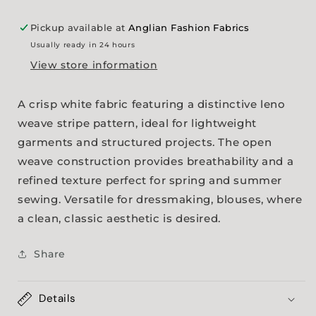
Pickup available at
Anglian Fashion Fabrics
Usually ready in 24 hours
View store information
A crisp white fabric featuring a distinctive leno
weave stripe pattern, ideal for lightweight
garments and structured projects. The open
weave construction provides breathability and a
refined texture perfect for spring and summer
sewing. Versatile for dressmaking, blouses, where
a clean, classic aesthetic is desired.
Share
Details