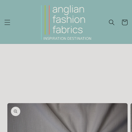
Skip to
content
Cart
Skip to
product
information