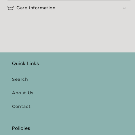
Care information
Quick Links
Search
About Us
Contact
Policies