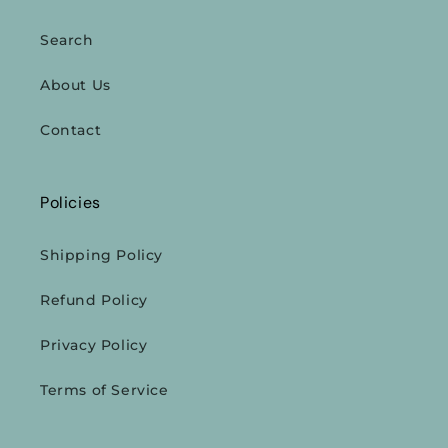
Search
About Us
Contact
Policies
Shipping Policy
Refund Policy
Privacy Policy
Terms of Service