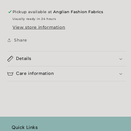
Pickup available at
Anglian Fashion Fabrics
Usually ready in 24 hours
View store information
Share
Details
Care information
Quick Links