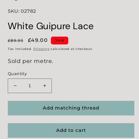
SKU: 02782
White Guipure Lace
Regular
Sale
£49.00
£89.95
Sale
price
price
Tax included.
Shipping
calculated at checkout.
Sold per metre.
Quantity
Decrease
Increase
quantity
quantity
for
for
White
White
Add matching thread
Guipure
Guipure
Lace
Lace
Add to cart