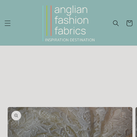
Skip to
content
Cart
Skip to
product
information