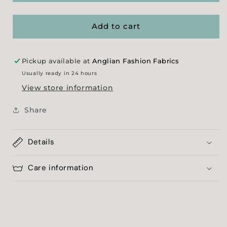
Fade&#39;
Fade&#39;
-
-
Lime
Lime
Add to cart
Pickup available at
Anglian Fashion Fabrics
Usually ready in 24 hours
View store information
Share
Details
Care information