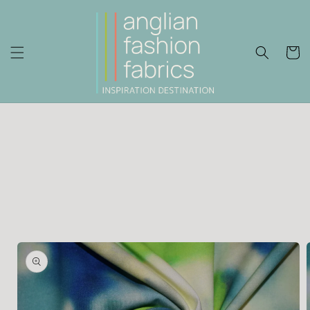
Skip to
content
Cart
Skip to
product
information