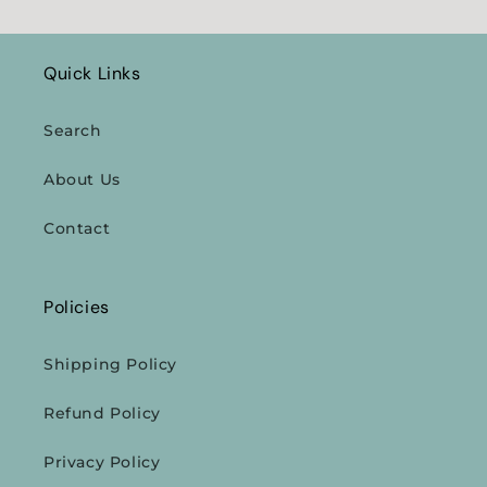
Quick Links
Search
About Us
Contact
Policies
Shipping Policy
Refund Policy
Privacy Policy