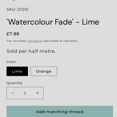
SKU: 01251
'Watercolour Fade' - Lime
Regular
£7.88
price
Tax included.
Shipping
calculated at checkout.
Sold per half metre.
Color
Lime
Orange
Quantity
Decrease
Increase
quantity
quantity
for
for
&#39;Watercolour
&#39;Watercolour
Add matching thread