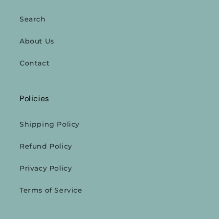
Search
About Us
Contact
Policies
Shipping Policy
Refund Policy
Privacy Policy
Terms of Service