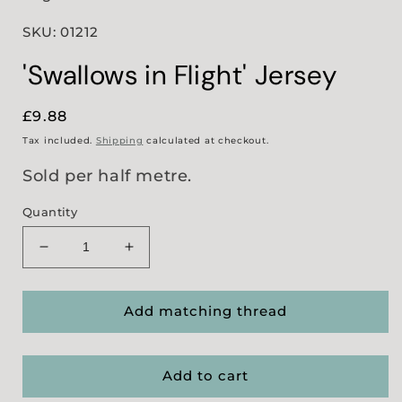
SKU: 01212
'Swallows in Flight' Jersey
Regular
£9.88
price
Tax included.
Shipping
calculated at checkout.
Sold per half metre.
Quantity
Decrease
Increase
quantity
quantity
for
for
&#39;Swallows
&#39;Swallows
Add matching thread
in
in
Flight&#39;
Flight&#39;
Jersey
Jersey
Add to cart