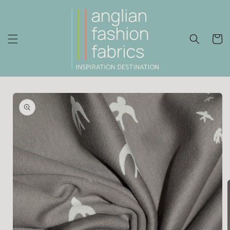
Skip to
content
Cart
Skip to
product
information