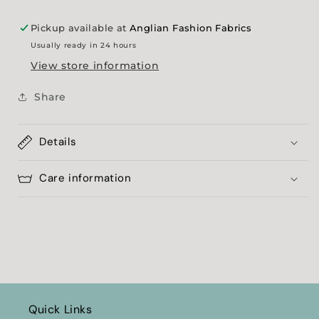
Pickup available at
Anglian Fashion Fabrics
Usually ready in 24 hours
View store information
Share
Details
Care information
Quick Links