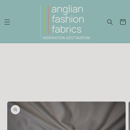
Skip to
content
Cart
Skip to
product
information