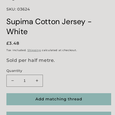
SKU: 03624
Supima Cotton Jersey -
White
Regular
£3.48
price
Tax included.
Shipping
calculated at checkout.
Sold per half metre.
Quantity
Decrease
Increase
quantity
quantity
for
for
Supima
Supima
Add matching thread
Cotton
Cotton
Jersey
Jersey