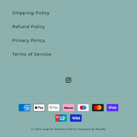
Shipping Policy
Refund Policy
Privacy Policy
Terms of Service
Instagram
Payment
methods
© 2026,
Anglian Fashion Fabrics
Powered by Shopify