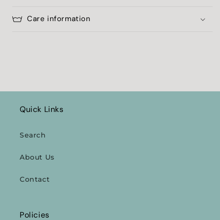
Care information
Quick Links
Search
About Us
Contact
Policies