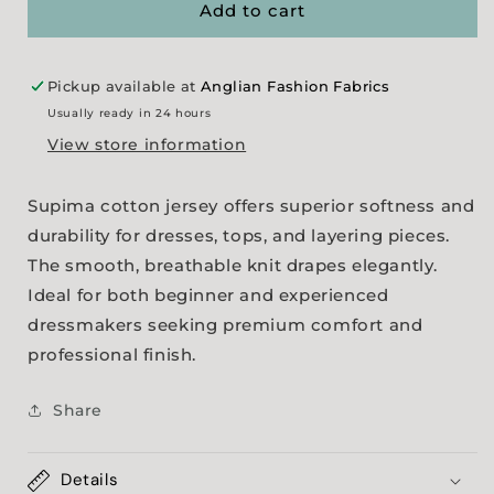
-
-
Add to cart
White
White
Pickup available at
Anglian Fashion Fabrics
Usually ready in 24 hours
View store information
Supima cotton jersey offers superior softness and
durability for dresses, tops, and layering pieces.
The smooth, breathable knit drapes elegantly.
Ideal for both beginner and experienced
dressmakers seeking premium comfort and
professional finish.
Share
Details