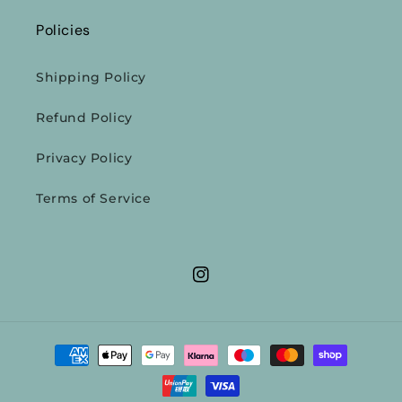
Policies
Shipping Policy
Refund Policy
Privacy Policy
Terms of Service
Instagram
Payment
methods