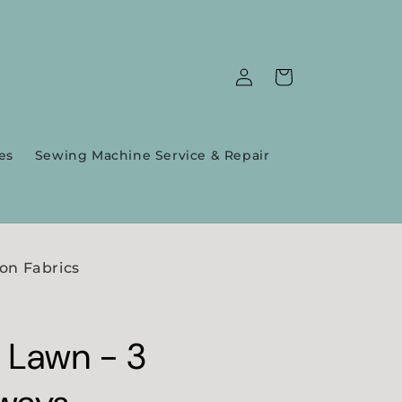
Log
Cart
in
es
Sewing Machine Service & Repair
on Fabrics
 Lawn - 3