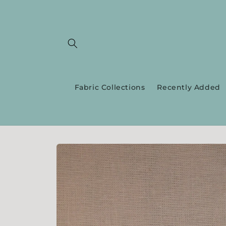
Skip to
content
Fabric Collections
Recently Added
Skip to
product
information