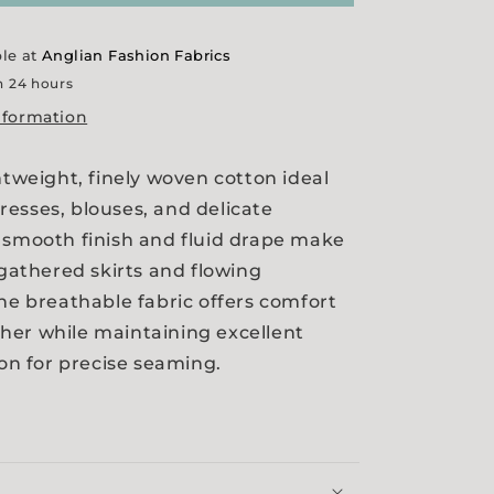
ble at
Anglian Fashion Fabrics
n 24 hours
nformation
htweight, finely woven cotton ideal
esses, blouses, and delicate
 smooth finish and fluid drape make
 gathered skirts and flowing
The breathable fabric offers comfort
her while maintaining excellent
ion for precise seaming.