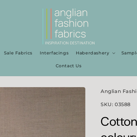
Sale Fabrics
Interfacings
Haberdashery
Sampl
Contact Us
Anglian Fashi
SKU: 03588
Cotton