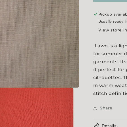
Pickup availa
Usually ready i
View store i
Lawn is a lig
for summer dr
garments. Its
it perfect for
silhouettes. 
in warm weat
stitch definit
Share
Details