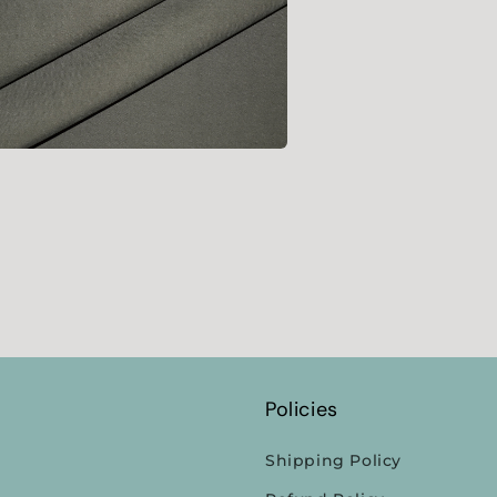
l
a
l
Policies
Shipping Policy