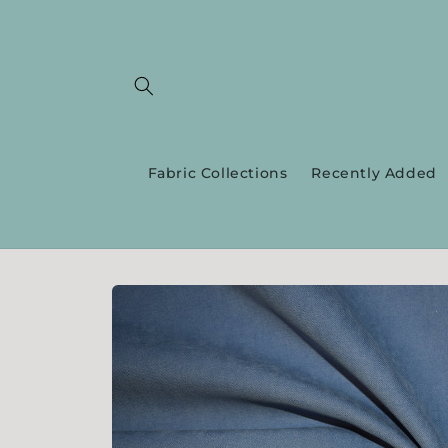
Skip to
content
Fabric Collections
Recently Added
Skip to
product
information