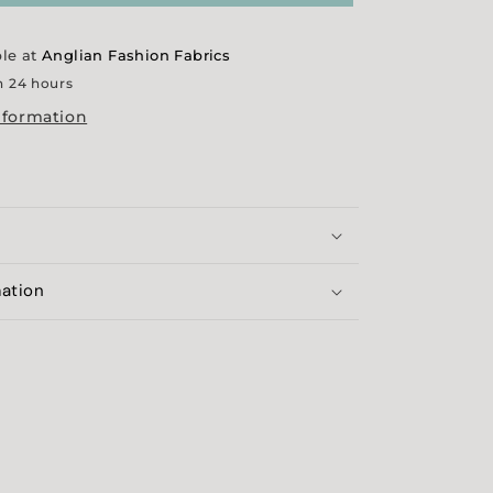
Colourways
ble at
Anglian Fashion Fabrics
n 24 hours
nformation
mation