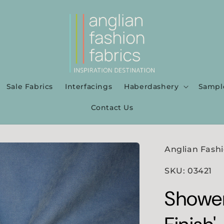
Sale Fabrics
Interfacings
Haberdashery
Sampl
Contact Us
Anglian Fashi
SKU: 03421
Shower