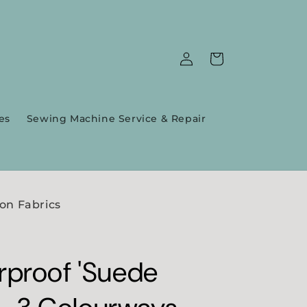
Log
Cart
in
es
Sewing Machine Service & Repair
on Fabrics
proof 'Suede