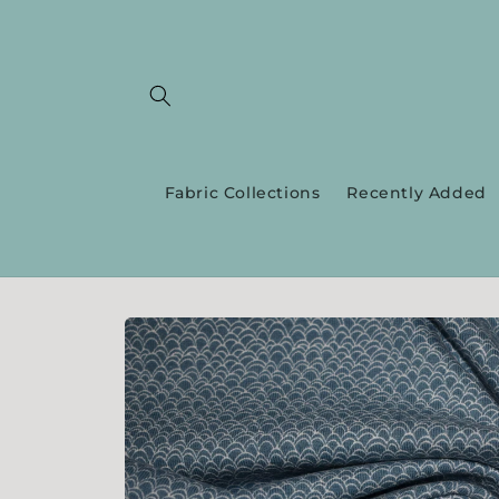
Skip to
content
Fabric Collections
Recently Added
Skip to
product
information