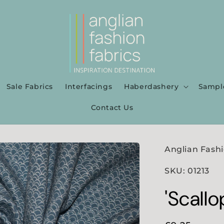
Sale Fabrics
Interfacings
Haberdashery
Sampl
Contact Us
Anglian Fashi
SKU: 01213
'Scallo