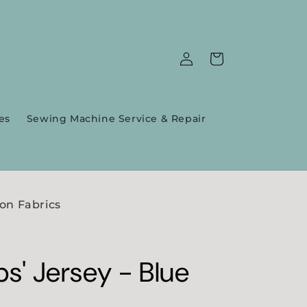
Log
Cart
in
es
Sewing Machine Service & Repair
on Fabrics
ps' Jersey - Blue