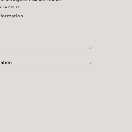
n 24 hours
nformation
mation