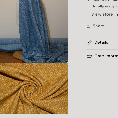
Usually ready i
View store i
Share
Details
Care infor
a
l