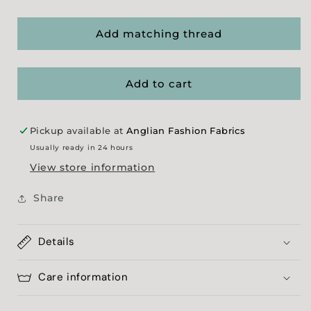
quantity
quantity
for
for
Sage/
Sage/
Add matching thread
Navy
Navy
Showerproofed
Showerproofed
Poplin
Poplin
Add to cart
(70)
(70)
Pickup available at
Anglian Fashion Fabrics
Usually ready in 24 hours
View store information
Share
Details
Care information