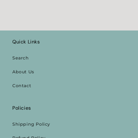
Quick Links
Search
About Us
Contact
Policies
Shipping Policy