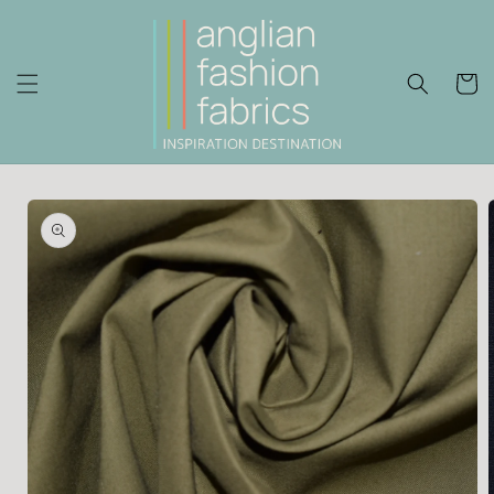
Skip to
content
Cart
Skip to
product
information