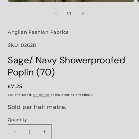
Open
media
1
of
1
/
3
in
i
modal
Anglian Fashion Fabrics
SKU: 02628
Sage/ Navy Showerproofed
Poplin (70)
Regular
£7.25
price
Tax included.
Shipping
calculated at checkout.
Sold per half metre.
Quantity
Decrease
Increase