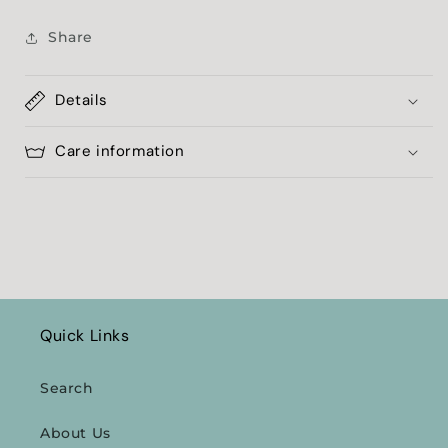
Share
Details
Care information
Quick Links
Search
About Us