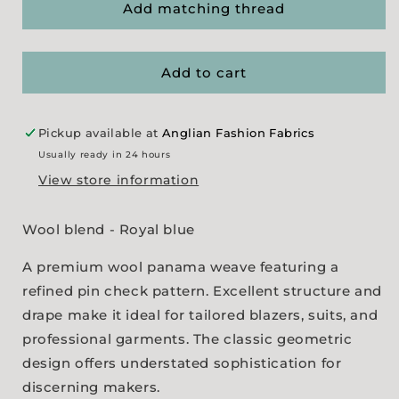
Royal
Royal
Add matching thread
Pin
Pin
Check
Check
Panama
Panama
Add to cart
Pickup available at
Anglian Fashion Fabrics
Usually ready in 24 hours
View store information
Wool blend - Royal blue
A premium wool panama weave featuring a
refined pin check pattern. Excellent structure and
drape make it ideal for tailored blazers, suits, and
professional garments. The classic geometric
design offers understated sophistication for
discerning makers.