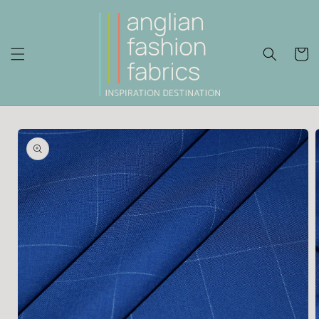
Skip to
content
Cart
Skip to
product
information