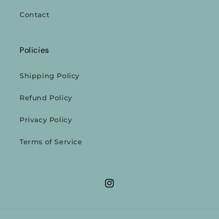
Contact
Policies
Shipping Policy
Refund Policy
Privacy Policy
Terms of Service
Instagram