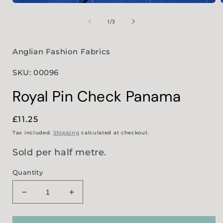
Open
media
1
of
1
/
3
in
i
modal
Anglian Fashion Fabrics
SKU: 00096
Royal Pin Check Panama
Regular
£11.25
price
Tax included.
Shipping
calculated at checkout.
Sold per half metre.
Quantity
Decrease
Increase
quantity
quantity
for
for