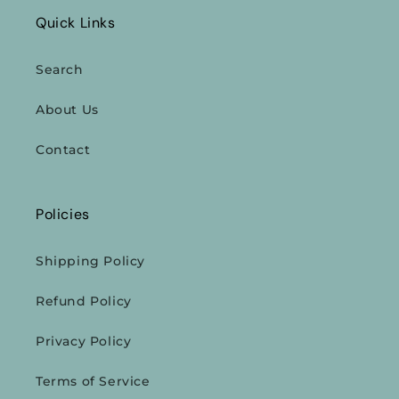
Quick Links
Search
About Us
Contact
Policies
Shipping Policy
Refund Policy
Privacy Policy
Terms of Service