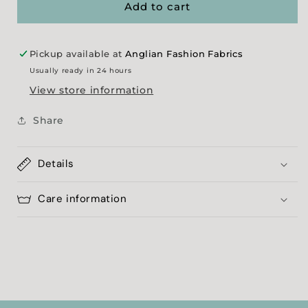
Check
Check
Add to cart
Jersey
Jersey
Pickup available at
Anglian Fashion Fabrics
Usually ready in 24 hours
View store information
Share
Details
Care information