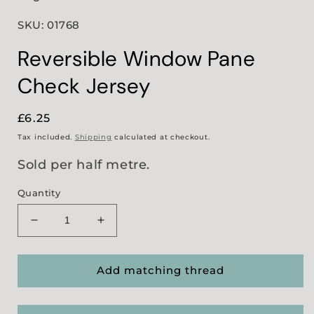
SKU: 01768
Reversible Window Pane
Check Jersey
Regular
£6.25
price
Tax included.
Shipping
calculated at checkout.
Sold per half metre.
Quantity
Decrease
Increase
quantity
quantity
for
for
Reversible
Reversible
Add matching thread
Window
Window
Pane
Pane