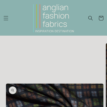
Skip to
content
Cart
Skip to
product
information