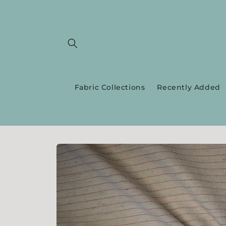
Skip to
content
Fabric Collections
Recently Added
Skip to
product
information