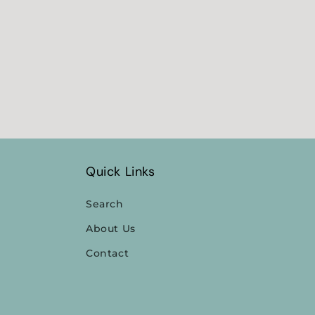
Quick Links
Search
About Us
Contact