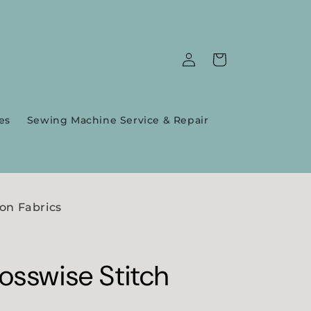
Log
Cart
in
es
Sewing Machine Service & Repair
on Fabrics
osswise Stitch