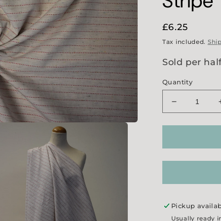
Stripe
Regular
£6.25
price
Tax included.
Shi
Sold per hal
Quantity
Decrease
quantity
for
Red
Crosswise
Stitch
Stripe
Pickup availa
Usually ready i