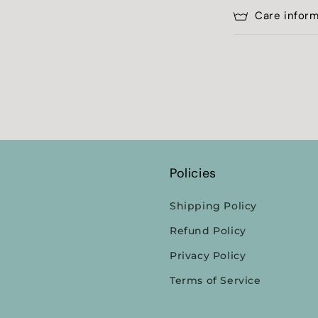
Care infor
Policies
Shipping Policy
Refund Policy
Privacy Policy
Terms of Service