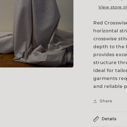
View store i
Red Crosswise
horizontal st
crosswise sti
depth to the 
provides exce
structure th
Ideal for tail
a
garments requ
and reliable 
l
Share
Details