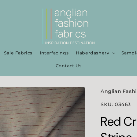
Sale Fabrics
Interfacings
Haberdashery
Sampl
Contact Us
Anglian Fashi
SKU: 03463
Red Cr