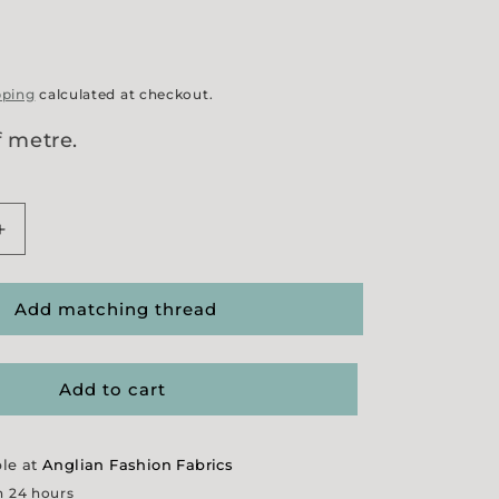
pping
calculated at checkout.
f metre.
Increase
quantity
for
Red
Add matching thread
Crosswise
Stitch
Stripe
Add to cart
ble at
Anglian Fashion Fabrics
n 24 hours