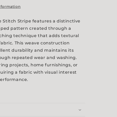
nformation
 Stitch Stripe features a distinctive
riped pattern created through a
tching technique that adds textural
fabric. This weave construction
llent durability and maintains its
rough repeated wear and washing.
oring projects, home furnishings, or
iring a fabric with visual interest
performance.