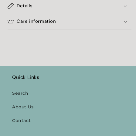
Details
Care information
Quick Links
Search
About Us
Contact