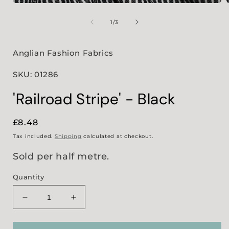
Open
media
1
of
1
/
3
in
i
modal
Anglian Fashion Fabrics
SKU: 01286
'Railroad Stripe' - Black
Regular
£8.48
price
Tax included.
Shipping
calculated at checkout.
Sold per half metre.
Quantity
Decrease
Increase
quantity
quantity
for
for