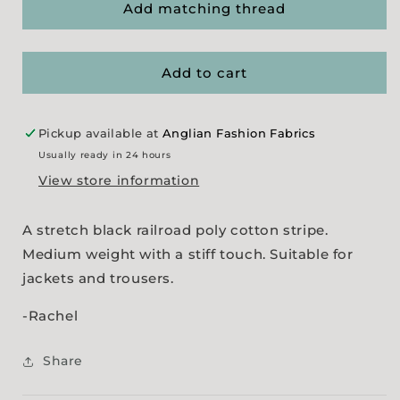
&#39;Railroad
&#39;Railroad
Add matching thread
Stripe&#39;
Stripe&#39;
-
-
Black
Black
Add to cart
Pickup available at
Anglian Fashion Fabrics
Usually ready in 24 hours
View store information
A stretch black railroad poly cotton stripe.
Medium weight with a stiff touch. Suitable for
jackets and trousers.
-Rachel
Share