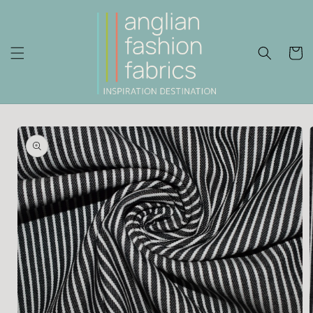
Skip to
content
Cart
Skip to
product
information