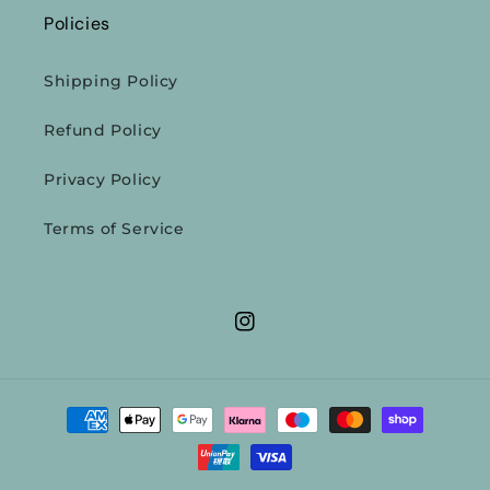
Policies
Shipping Policy
Refund Policy
Privacy Policy
Terms of Service
Instagram
Payment
methods