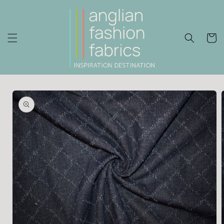
Skip to
content
Cart
Skip to
product
information