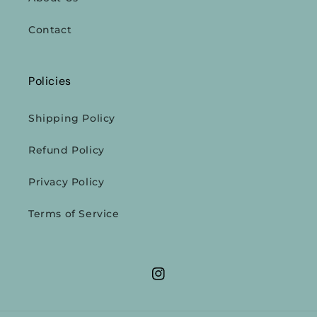
Contact
Policies
Shipping Policy
Refund Policy
Privacy Policy
Terms of Service
Instagram