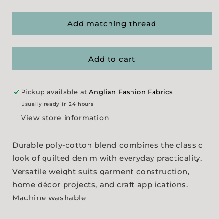
quantity
quantity
for
for
Quilt
Quilt
Add matching thread
Effect
Effect
Poly/Cotton
Poly/Cotton
Denim
Denim
Add to cart
Pickup available at
Anglian Fashion Fabrics
Usually ready in 24 hours
View store information
Durable poly-cotton blend combines the classic
look of quilted denim with everyday practicality.
Versatile weight suits garment construction,
home décor projects, and craft applications.
Machine washable