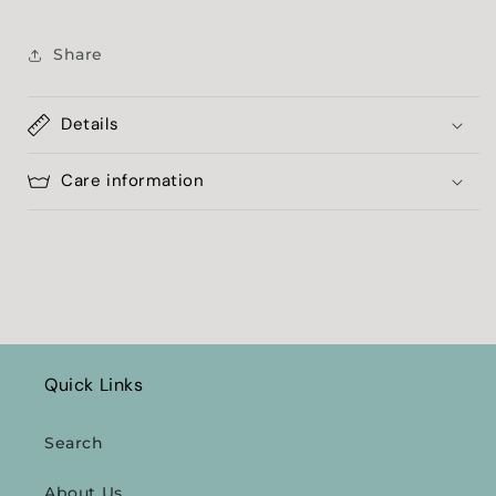
Share
Details
Care information
Quick Links
Search
About Us