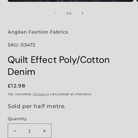
Open
media
1
of
1
/
4
in
i
modal
Anglian Fashion Fabrics
SKU: 03472
Quilt Effect Poly/Cotton
Denim
Regular
£12.98
price
Tax included.
Shipping
calculated at checkout.
Sold per half metre.
Quantity
Decrease
Increase