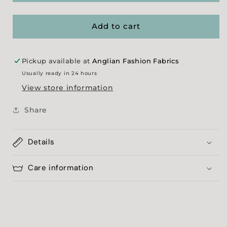
Effect
Effect
Jersey
Jersey
-
-
Add to cart
Black
Black
Pickup available at
Anglian Fashion Fabrics
Usually ready in 24 hours
View store information
Share
Details
Care information