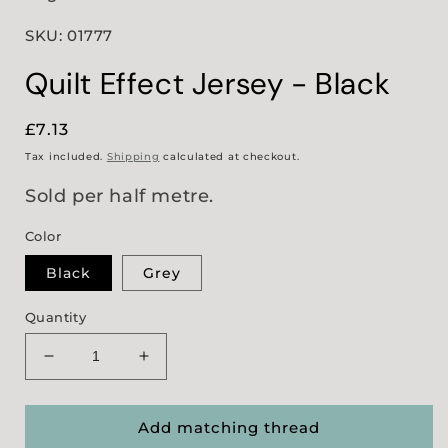
SKU: 01777
Quilt Effect Jersey - Black
Regular
£7.13
price
Tax included.
Shipping
calculated at checkout.
Sold per half metre.
Color
Black
Grey
Quantity
Decrease
Increase
quantity
quantity
for
for
Quilt
Quilt
Add matching thread