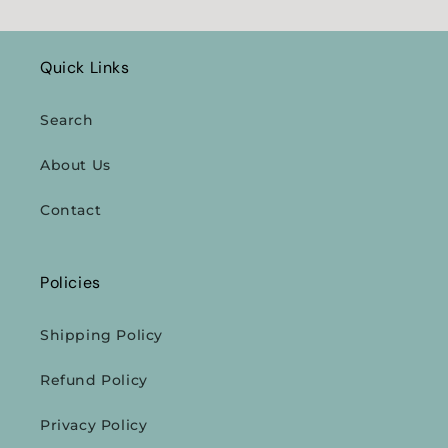
Quick Links
Search
About Us
Contact
Policies
Shipping Policy
Refund Policy
Privacy Policy