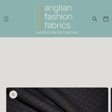
Skip to
content
Cart
Skip to
product
information