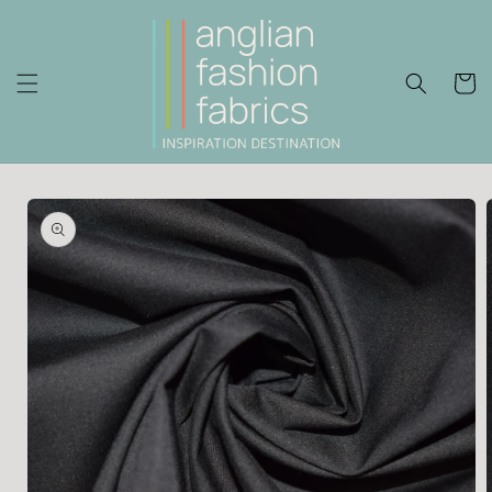
Skip to
content
Cart
Skip to
product
information