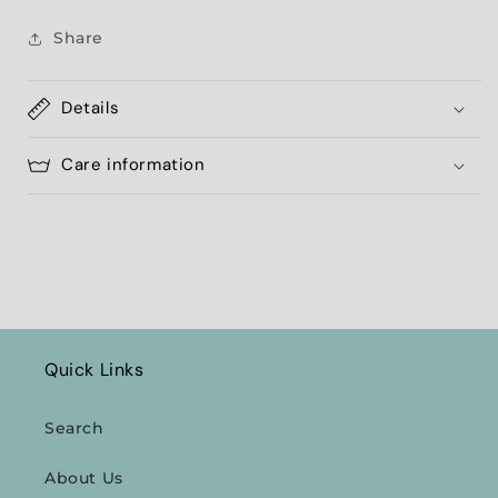
Share
Details
Care information
Quick Links
Search
About Us