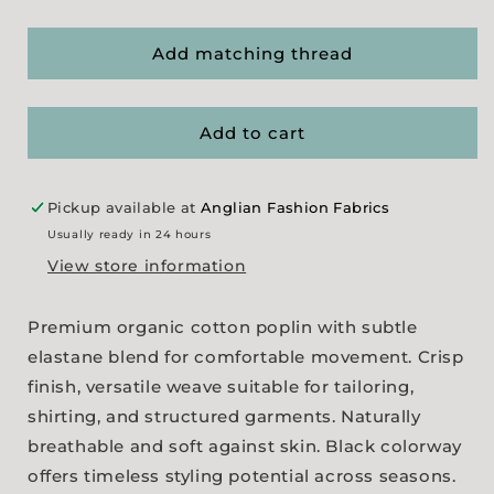
quantity
quantity
for
for
Premium
Premium
Add matching thread
Organic
Organic
Cotton
Cotton
Poplin
Poplin
Add to cart
-
-
Black
Black
Pickup available at
Anglian Fashion Fabrics
Usually ready in 24 hours
View store information
Premium organic cotton poplin with subtle
elastane blend for comfortable movement. Crisp
finish, versatile weave suitable for tailoring,
shirting, and structured garments. Naturally
breathable and soft against skin. Black colorway
offers timeless styling potential across seasons.