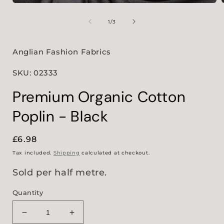
Open
media
1
of
1
/
3
in
i
modal
Anglian Fashion Fabrics
SKU: 02333
Premium Organic Cotton
Poplin - Black
Regular
£6.98
price
Tax included.
Shipping
calculated at checkout.
Sold per half metre.
Quantity
Decrease
Increase