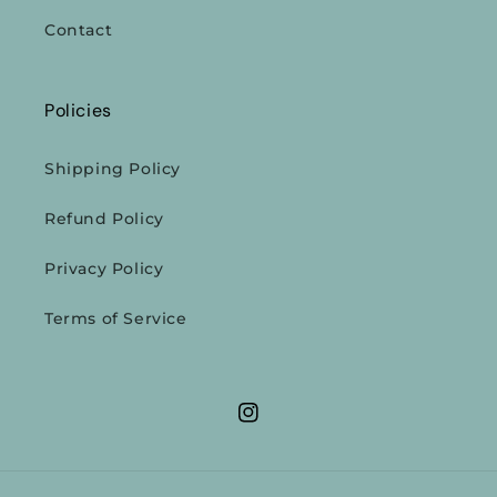
Contact
Policies
Shipping Policy
Refund Policy
Privacy Policy
Terms of Service
Instagram