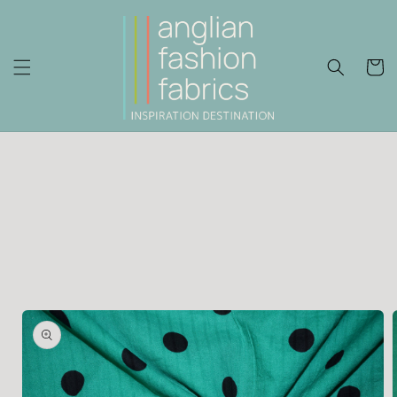
Skip to
content
Cart
Skip to
product
information