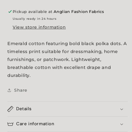
Pickup available at
Anglian Fashion Fabrics
Usually ready in 24 hours
View store information
Emerald cotton featuring bold black polka dots. A
timeless print suitable for dressmaking, home
furnishings, or patchwork. Lightweight,
breathable cotton with excellent drape and
durability.
Share
Details
Care information