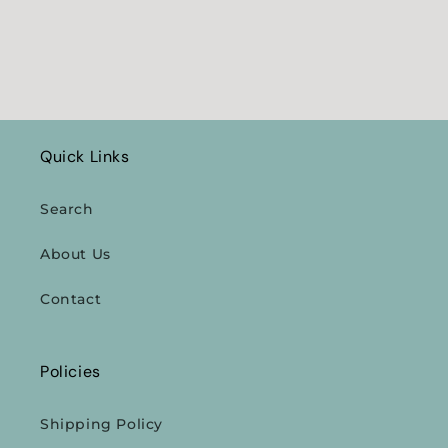
Quick Links
Search
About Us
Contact
Policies
Shipping Policy