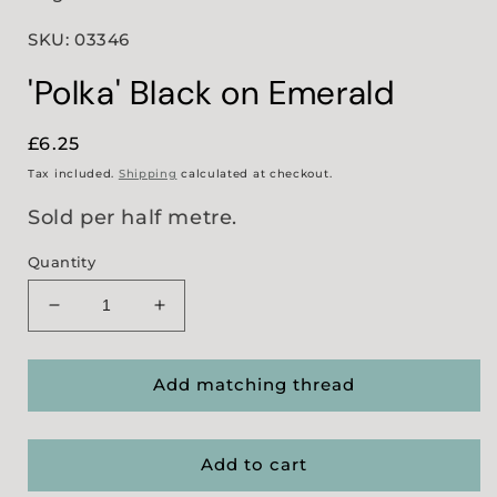
SKU: 03346
'Polka' Black on Emerald
Regular
£6.25
price
Tax included.
Shipping
calculated at checkout.
Sold per half metre.
Quantity
Decrease
Increase
quantity
quantity
for
for
&#39;Polka&#39;
&#39;Polka&#39;
Add matching thread
Black
Black
on
on
Emerald
Emerald
Add to cart