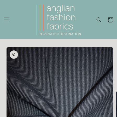
Skip to
content
Cart
Skip to
product
information