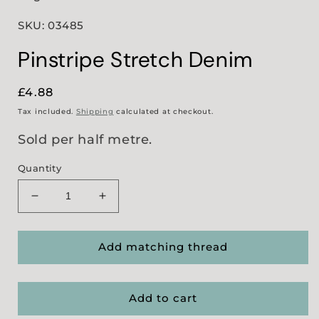
SKU: 03485
Pinstripe Stretch Denim
Regular
£4.88
price
Tax included.
Shipping
calculated at checkout.
Sold per half metre.
Quantity
Decrease
Increase
quantity
quantity
for
for
Pinstripe
Pinstripe
Add matching thread
Stretch
Stretch
Denim
Denim
Add to cart