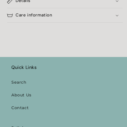
Details
Care information
Quick Links
Search
About Us
Contact