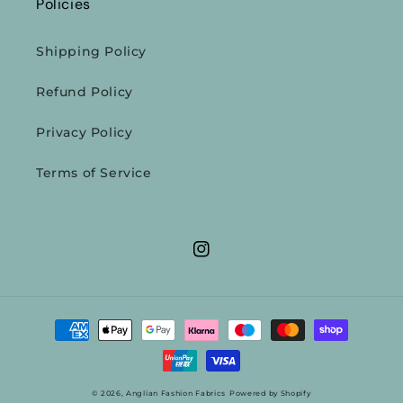
Policies
Shipping Policy
Refund Policy
Privacy Policy
Terms of Service
Instagram
Payment
methods
© 2026,
Anglian Fashion Fabrics
Powered by Shopify