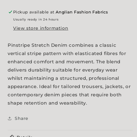
Pickup available at
Anglian Fashion Fabrics
Usually ready in 24 hours
View store information
Pinstripe Stretch Denim combines a classic
vertical stripe pattern with elasticated fibres for
enhanced comfort and movement. The blend
delivers durability suitable for everyday wear
whilst maintaining a structured, professional
appearance. Ideal for tailored trousers, jackets, or
contemporary denim pieces that require both
shape retention and wearability.
Share