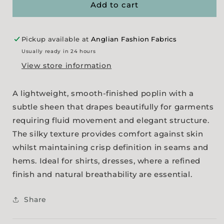
-
-
Add to cart
White
White
Pickup available at
Anglian Fashion Fabrics
Usually ready in 24 hours
View store information
A lightweight, smooth-finished poplin with a
subtle sheen that drapes beautifully for garments
requiring fluid movement and elegant structure.
The silky texture provides comfort against skin
whilst maintaining crisp definition in seams and
hems. Ideal for shirts, dresses, where a refined
finish and natural breathability are essential.
Share