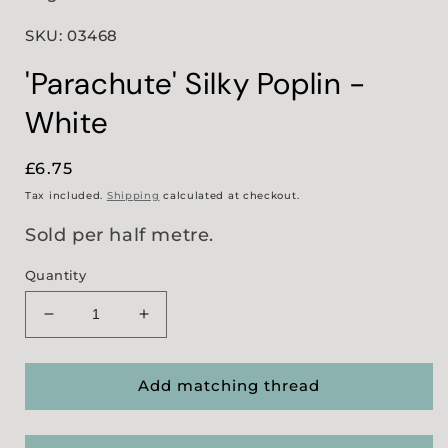
SKU: 03468
'Parachute' Silky Poplin -
White
Regular
£6.75
price
Tax included.
Shipping
calculated at checkout.
Sold per half metre.
Quantity
Decrease
Increase
quantity
quantity
for
for
&#39;Parachute&#39;
&#39;Parachute&#39;
Add matching thread
Silky
Silky
Poplin
Poplin