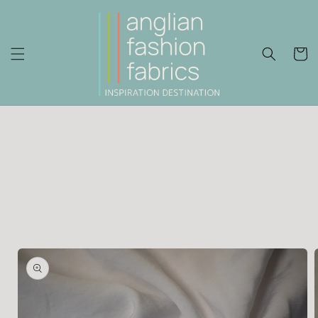
Skip to
content
Cart
Skip to
product
information