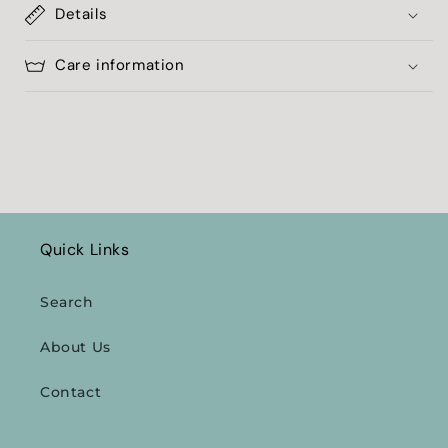
Details
Care information
Quick Links
Search
About Us
Contact