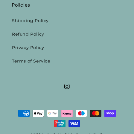
Policies
Shipping Policy
Refund Policy
Privacy Policy
Terms of Service
Instagram
Payment
methods