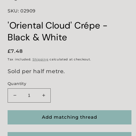
SKU: 02909
'Oriental Cloud' Crépe -
Black & White
Regular
£7.48
price
Tax included.
Shipping
calculated at checkout.
Sold per half metre.
Quantity
Decrease
Increase
quantity
quantity
for
for
&#39;Oriental
&#39;Oriental
Add matching thread
Cloud&#39;
Cloud&#39;
Crépe
Crépe