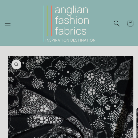
Skip to
content
Cart
Skip to
product
information