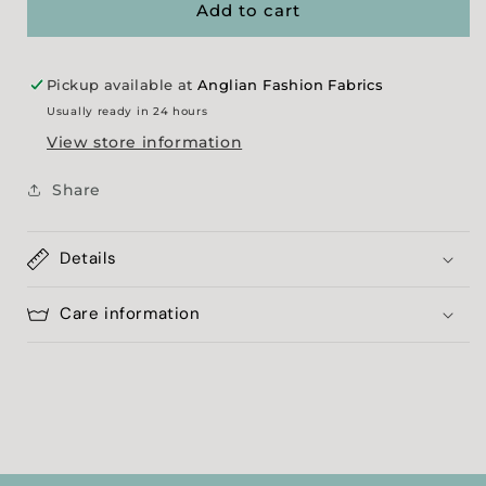
-
-
Add to cart
Black
Black
&amp;
&amp;
White
White
Pickup available at
Anglian Fashion Fabrics
Usually ready in 24 hours
View store information
Share
Details
Care information