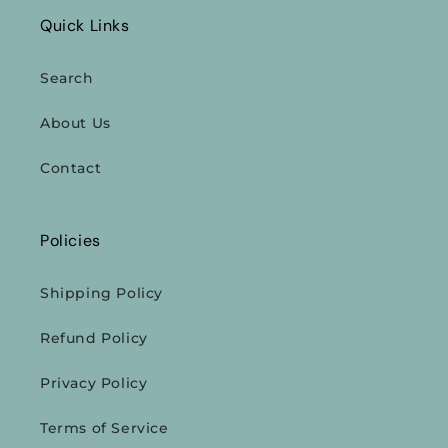
Quick Links
Search
About Us
Contact
Policies
Shipping Policy
Refund Policy
Privacy Policy
Terms of Service