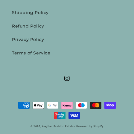
Shipping Policy
Refund Policy
Privacy Policy
Terms of Service
Instagram
Payment
methods
© 2026,
Anglian Fashion Fabrics
Powered by Shopify