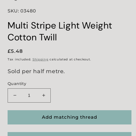
SKU: 03480
Multi Stripe Light Weight
Cotton Twill
Regular
£5.48
price
Tax included.
Shipping
calculated at checkout.
Sold per half metre.
Quantity
Decrease
Increase
quantity
quantity
for
for
Multi
Multi
Add matching thread
Stripe
Stripe
Light
Light