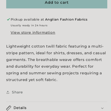
Weight
Weight
Add to cart
Cotton
Cotton
Twill
Twill
Pickup available at
Anglian Fashion Fabrics
Usually ready in 24 hours
View store information
Lightweight cotton twill fabric featuring a multi-
stripe pattern, ideal for shirts, dresses, and casual
garments. The breathable weave offers comfort
and durability for everyday wear. Perfect for
spring and summer sewing projects requiring a
structured yet soft fabric.
Share
Details