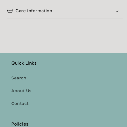
Care information
Quick Links
Search
About Us
Contact
Policies