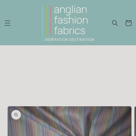
Skip to
content
Cart
Skip to
product
information