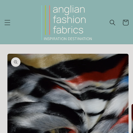
Skip to
content
Cart
Skip to
product
information