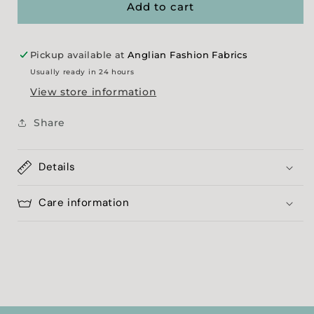
Faux
Faux
Add to cart
Fur
Fur
Pickup available at
Anglian Fashion Fabrics
Usually ready in 24 hours
View store information
Share
Details
Care information