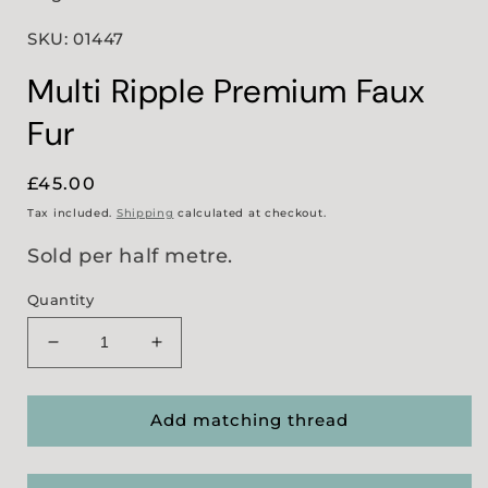
SKU: 01447
Multi Ripple Premium Faux
Fur
Regular
£45.00
price
Tax included.
Shipping
calculated at checkout.
Sold per half metre.
Quantity
Decrease
Increase
quantity
quantity
for
for
Multi
Multi
Add matching thread
Ripple
Ripple
Premium
Premium