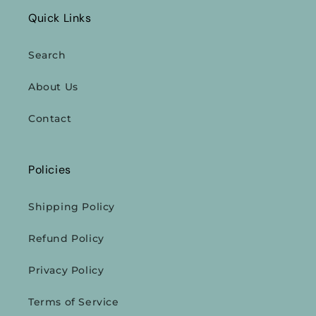
Quick Links
Search
About Us
Contact
Policies
Shipping Policy
Refund Policy
Privacy Policy
Terms of Service