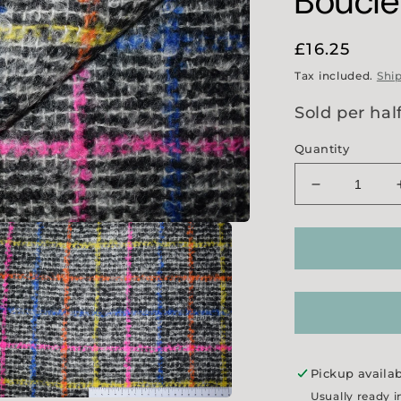
Boucl
Regular
£16.25
price
Tax included.
Shi
Sold per hal
Quantity
Decrease
quantity
for
Multi-
Colour
Check
Boucle
Tweed
Pickup availa
Usually ready i