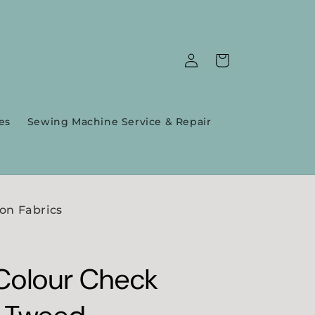
Log
Cart
in
es
Sewing Machine Service & Repair
on Fabrics
Colour Check