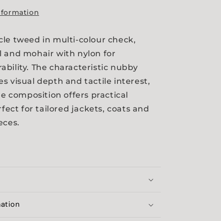
nformation
le tweed in multi-colour check,
 and mohair with nylon for
bility. The characteristic nubby
s visual depth and tactile interest,
re composition offers practical
rfect for tailored jackets, coats and
eces.
mation