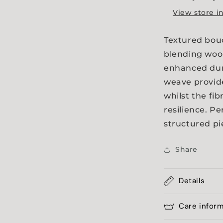
a
View store i
l
Textured bouc
blending wool
enhanced dura
weave provide
whilst the fib
resilience. Pe
structured pi
Share
Details
Care infor