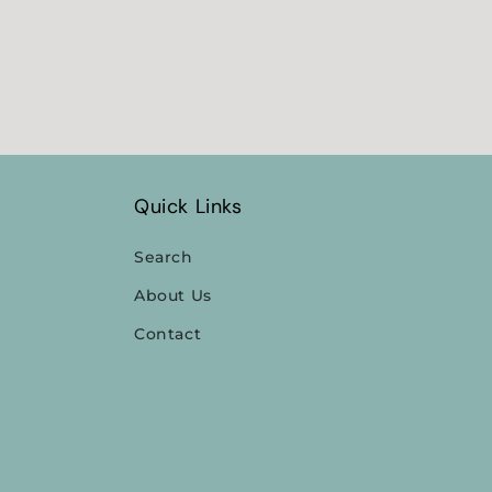
Quick Links
Search
About Us
Contact