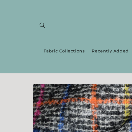
Skip to
content
Fabric Collections
Recently Added
Skip to
product
information