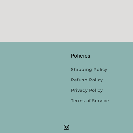
Policies
Shipping Policy
Refund Policy
Privacy Policy
Terms of Service
Instagram