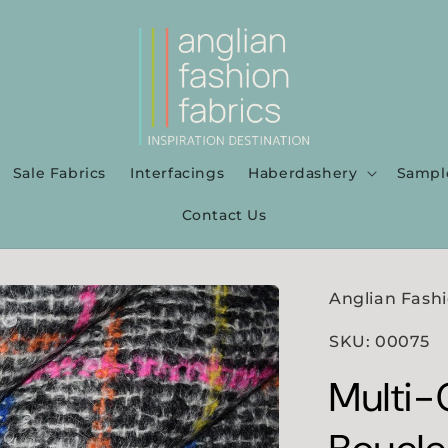
Sale Fabrics
Interfacings
Haberdashery
Sampl
Contact Us
Anglian Fashi
SKU: 00075
Multi-