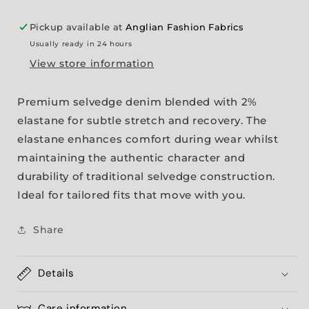
Pickup available at
Anglian Fashion Fabrics
Usually ready in 24 hours
View store information
Premium selvedge denim blended with 2%
elastane for subtle stretch and recovery. The
elastane enhances comfort during wear whilst
maintaining the authentic character and
durability of traditional selvedge construction.
Ideal for tailored fits that move with you.
Share
Details
Care information