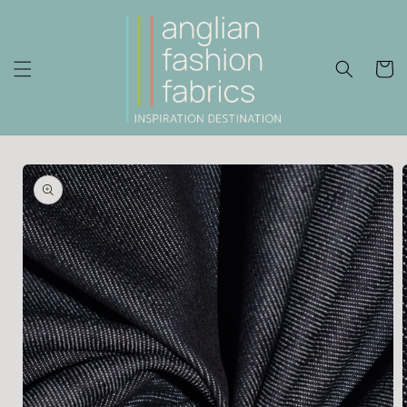
Skip to
content
Cart
Skip to
product
information