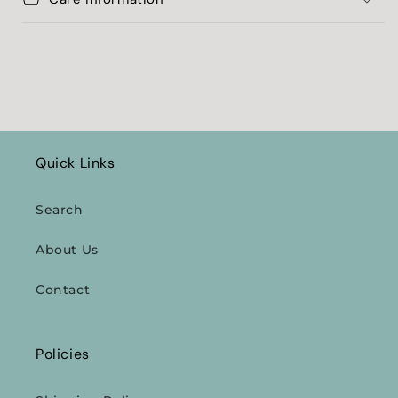
Quick Links
Search
About Us
Contact
Policies