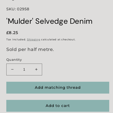
SKU: 02958
'Mulder' Selvedge Denim
Regular
£8.25
price
Tax included.
Shipping
calculated at checkout.
Sold per half metre.
Quantity
Decrease
Increase
quantity
quantity
for
for
&#39;Mulder&#39;
&#39;Mulder&#39;
Add matching thread
Selvedge
Selvedge
Denim
Denim
Add to cart