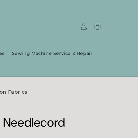
Log
Cart
in
es
Sewing Machine Service & Repair
on Fabrics
' Needlecord