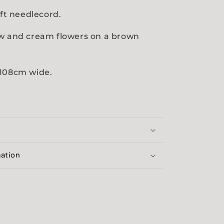
oft needlecord.
ow and cream flowers on a brown
.
 108cm wide.
mation