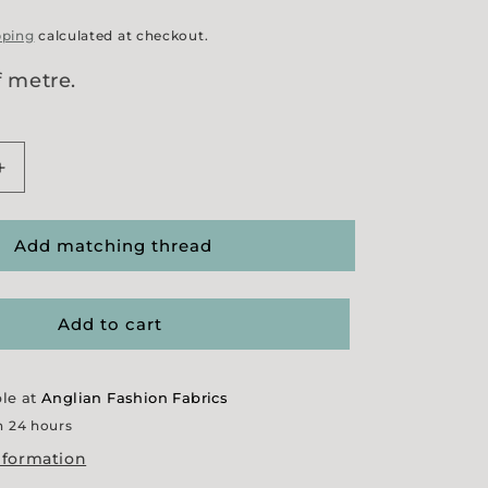
pping
calculated at checkout.
f metre.
Increase
quantity
for
&#39;
&#39;Mindy&#39;
Add matching thread
Needlecord
Add to cart
ble at
Anglian Fashion Fabrics
n 24 hours
nformation