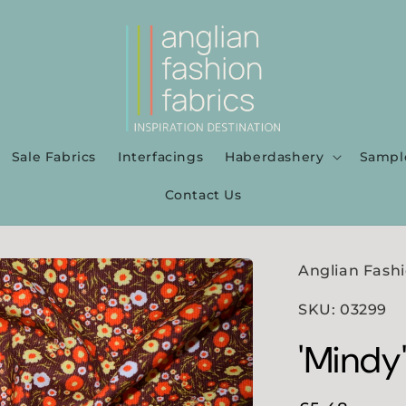
Sale Fabrics
Interfacings
Haberdashery
Sampl
Contact Us
Anglian Fashi
SKU: 03299
'Mindy