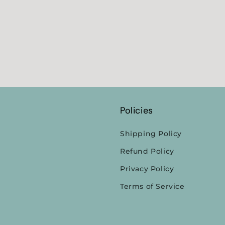
Policies
Shipping Policy
Refund Policy
Privacy Policy
Terms of Service