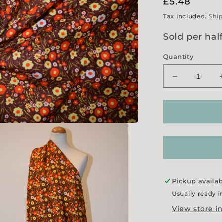
Regular
£5.48
price
Tax included.
Shi
Sold per hal
Quantity
Decrease
quantity
for
&#39;Mindy
Needlecord
Pickup availa
Usually ready i
View store i