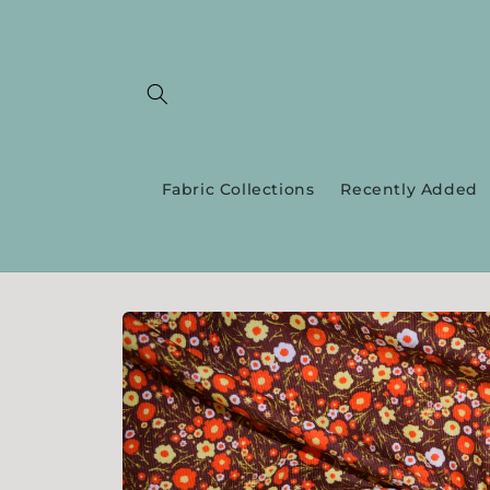
Skip to
content
Fabric Collections
Recently Added
Skip to
product
information