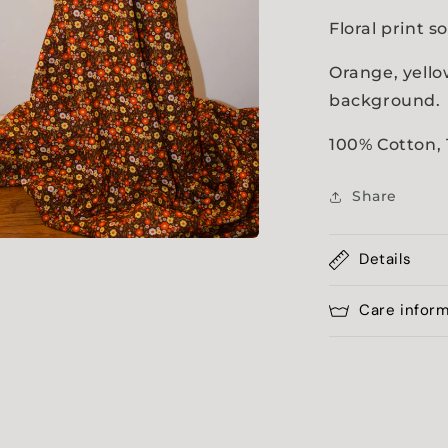
Floral print s
Orange, yell
background
100% Cotton,
Share
Details
a
l
Care infor