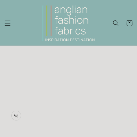
Skip to
content
Cart
Skip to
product
information