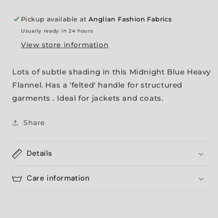
Pickup available at
Anglian Fashion Fabrics
Usually ready in 24 hours
View store information
Lots of subtle shading in this Midnight Blue Heavy
Flannel. Has a 'felted' handle for structured
garments . Ideal for jackets and coats.
Share
Details
Care information