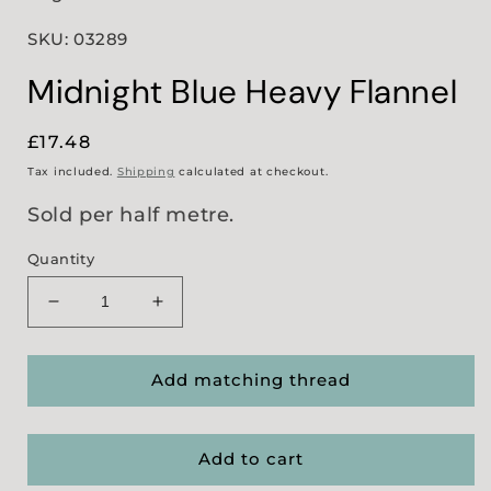
SKU: 03289
Midnight Blue Heavy Flannel
Regular
£17.48
price
Tax included.
Shipping
calculated at checkout.
Sold per half metre.
Quantity
Decrease
Increase
quantity
quantity
for
for
Midnight
Midnight
Add matching thread
Blue
Blue
Heavy
Heavy
Flannel
Flannel
Add to cart