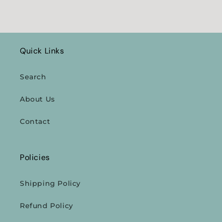
Quick Links
Search
About Us
Contact
Policies
Shipping Policy
Refund Policy