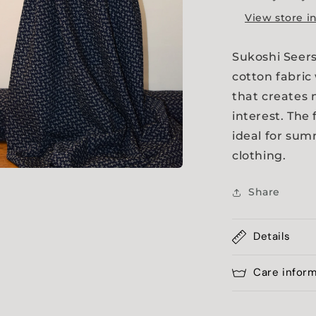
View store i
Sukoshi Seers
cotton fabric
that creates 
interest. The 
ideal for sum
clothing.
a
Share
l
Details
Care infor