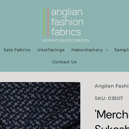
Sale Fabrics
Interfacings
Haberdashery
Sampl
Contact Us
Anglian Fashi
SKU: 03507
'Mercha