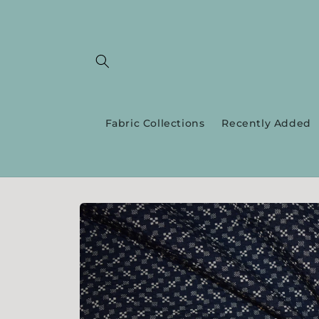
Skip to
content
Fabric Collections
Recently Added
Skip to
product
information