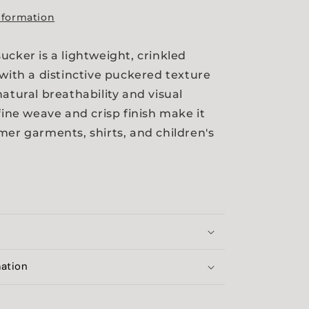
nformation
ucker is a lightweight, crinkled
 with a distinctive puckered texture
natural breathability and visual
fine weave and crisp finish make it
mer garments, shirts, and children's
mation