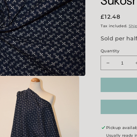
Sukosh
Regular
£12.48
price
Tax included.
Shi
Sold per hal
Quantity
Decrease
quantity
for
&#39;Merch
and
Mills&#39;
Sukoshi
Seersucker
Pickup availa
Usually ready i