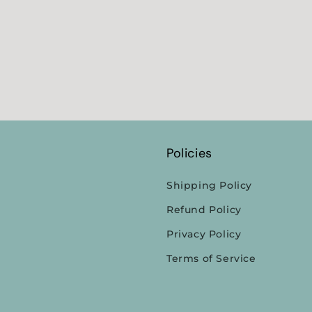
Policies
Shipping Policy
Refund Policy
Privacy Policy
Terms of Service