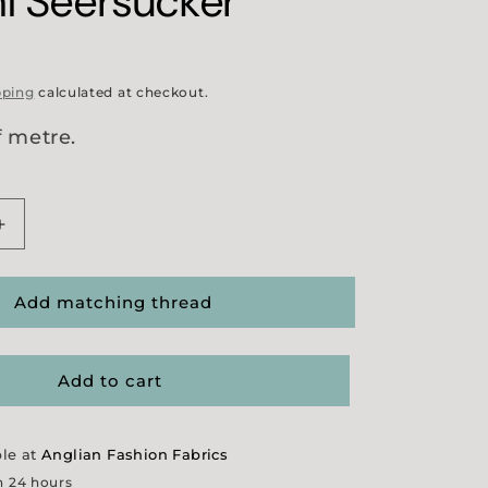
i Seersucker
pping
calculated at checkout.
f metre.
Increase
quantity
for
ant
&#39;Merchant
Add matching thread
and
Mills&#39;
Sukoshi
Add to cart
Seersucker
ble at
Anglian Fashion Fabrics
n 24 hours