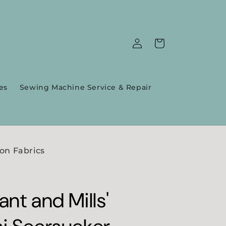
Log
Cart
in
es
Sewing Machine Service & Repair
on Fabrics
nt and Mills'