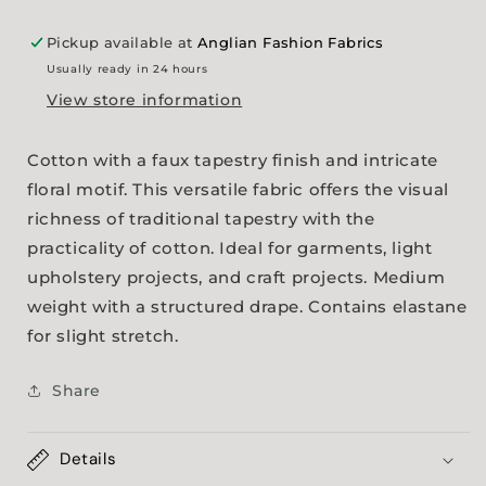
Pickup available at
Anglian Fashion Fabrics
Usually ready in 24 hours
View store information
Cotton with a faux tapestry finish and intricate
floral motif. This versatile fabric offers the visual
richness of traditional tapestry with the
practicality of cotton. Ideal for garments, light
upholstery projects, and craft projects. Medium
weight with a structured drape. Contains elastane
for slight stretch.
Share
Details