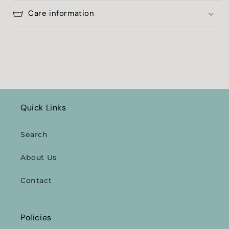
Care information
Quick Links
Search
About Us
Contact
Policies