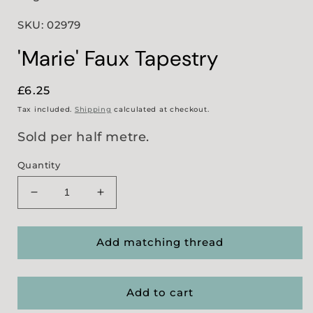
SKU: 02979
'Marie' Faux Tapestry
Regular
£6.25
price
Tax included.
Shipping
calculated at checkout.
Sold per half metre.
Quantity
Decrease
Increase
quantity
quantity
for
for
&#39;Marie&#39;
&#39;Marie&#39;
Add matching thread
Faux
Faux
Tapestry
Tapestry
Add to cart