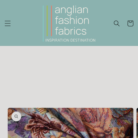
Skip to
content
Cart
Skip to
product
information