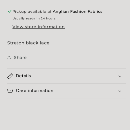
Pickup available at
Anglian Fashion Fabrics
Usually ready in 24 hours
View store information
Stretch black lace
Share
Details
Care information