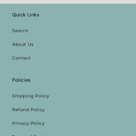
Quick Links
Search
About Us
Contact
Policies
Shipping Policy
Refund Policy
Privacy Policy