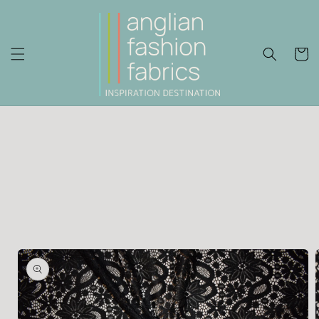
Skip to
content
Cart
Skip to
product
information