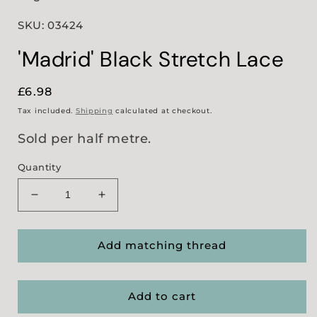
SKU: 03424
'Madrid' Black Stretch Lace
Regular
£6.98
price
Tax included.
Shipping
calculated at checkout.
Sold per half metre.
Quantity
Decrease
Increase
quantity
quantity
for
for
&#39;Madrid&#39;
&#39;Madrid&#39;
Add matching thread
Black
Black
Stretch
Stretch
Lace
Lace
Add to cart