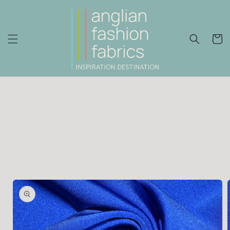
Skip to
content
Cart
Skip to
product
information