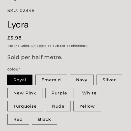
SKU: 02848
Lycra
Regular
£5.98
price
Tax included.
Shipping
calculated at checkout.
Sold per half metre.
colour
Royal
Emerald
Navy
Silver
New Pink
Purple
White
Turquoise
Nude
Yellow
Red
Black