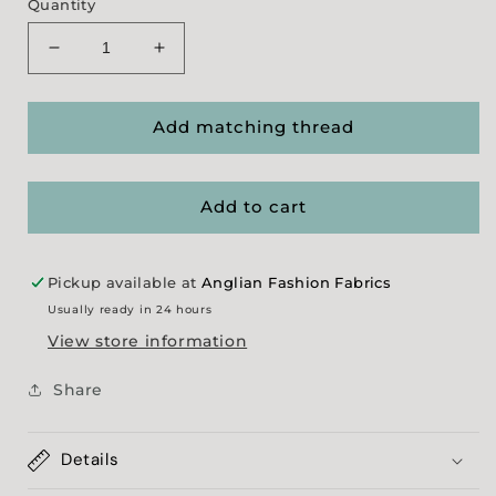
Quantity
Decrease
Increase
quantity
quantity
for
for
Lycra
Lycra
Add matching thread
Add to cart
Pickup available at
Anglian Fashion Fabrics
Usually ready in 24 hours
View store information
Share
Details