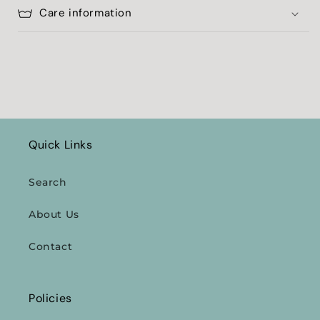
Care information
Quick Links
Search
About Us
Contact
Policies