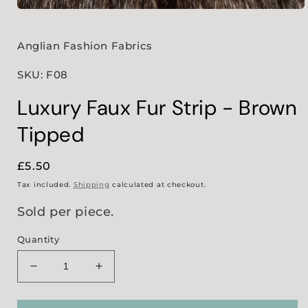
Open
media
1
in
Anglian Fashion Fabrics
modal
SKU: F08
Luxury Faux Fur Strip - Brown
Tipped
Regular
£5.50
price
Tax included.
Shipping
calculated at checkout.
Sold per piece.
Quantity
Decrease
Increase
quantity
quantity
for
for