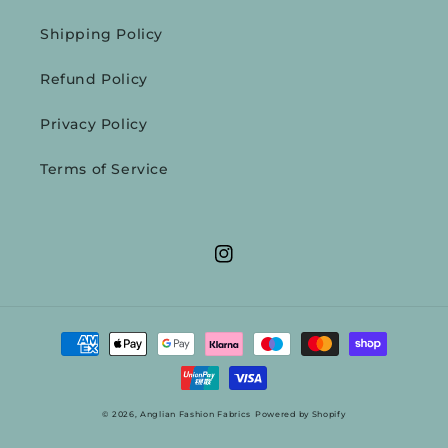
Shipping Policy
Refund Policy
Privacy Policy
Terms of Service
Instagram
Payment
methods
© 2026,
Anglian Fashion Fabrics
Powered by Shopify