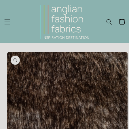
Skip to
content
Cart
Skip to
product
information