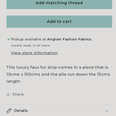
Luxury
Luxury
Add matching thread
Faux
Faux
Fur
Fur
Strip
Strip
Add to cart
-
-
Brown
Brown
Tipped
Tipped
Pickup available at
Anglian Fashion Fabrics
Usually ready in 24 hours
View store information
This luxury faux fur strip comes in a piece that is
15cms x 150cms and the pile run down the 15cms
length.
Share
Details