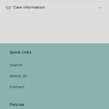
Care information
Quick Links
Search
About Us
Contact
Policies