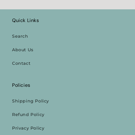
Quick Links
Search
About Us
Contact
Policies
Shipping Policy
Refund Policy
Privacy Policy