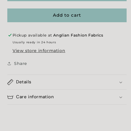
Melange
Melange
-
-
Black
Black
Add to cart
Pickup available at
Anglian Fashion Fabrics
Usually ready in 24 hours
View store information
Share
Details
Care information