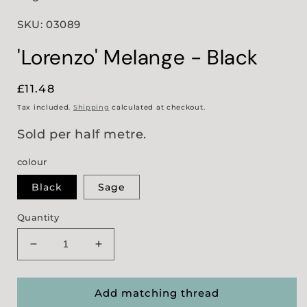
SKU: 03089
'Lorenzo' Melange - Black
Regular
£11.48
price
Tax included.
Shipping
calculated at checkout.
Sold per half metre.
colour
Black
Sage
Quantity
Decrease
Increase
quantity
quantity
for
for
&#39;Lorenzo&#39;
&#39;Lorenzo&#39;
Add matching thread