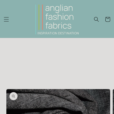
Skip to
content
Cart
Skip to
product
information