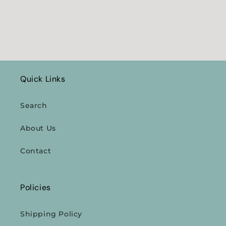
Quick Links
Search
About Us
Contact
Policies
Shipping Policy