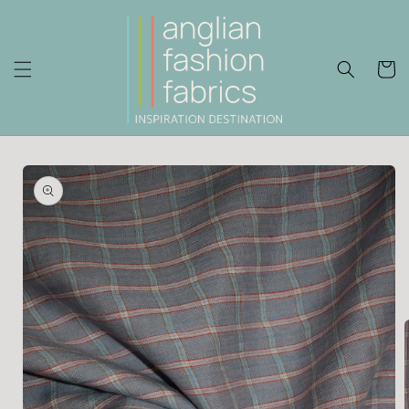
Skip to
content
Cart
Skip to
product
information