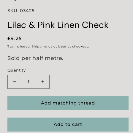
SKU: 03425
Lilac & Pink Linen Check
Regular
£9.25
price
Tax included.
Shipping
calculated at checkout.
Sold per half metre.
Quantity
Decrease
Increase
quantity
quantity
for
for
Lilac
Lilac
Add matching thread
&amp;
&amp;
Pink
Pink
Linen
Linen
Add to cart
Check
Check