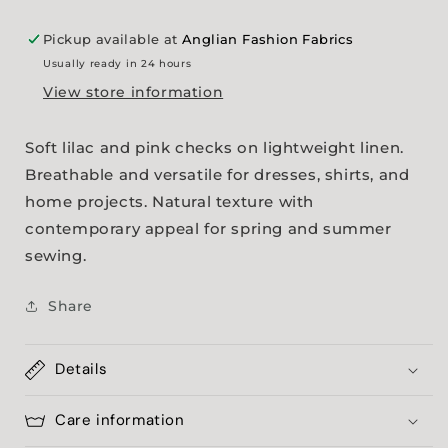
Pickup available at
Anglian Fashion Fabrics
Usually ready in 24 hours
View store information
Soft lilac and pink checks on lightweight linen.
Breathable and versatile for dresses, shirts, and
home projects. Natural texture with
contemporary appeal for spring and summer
sewing.
Share
Details
Care information