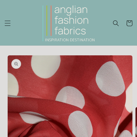
Skip to
content
Cart
Skip to
product
information