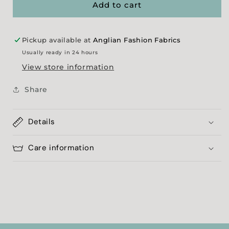
White
White
Add to cart
Spot
Spot
Georgette
Georgette
Pickup available at
Anglian Fashion Fabrics
Usually ready in 24 hours
View store information
Share
Details
Care information