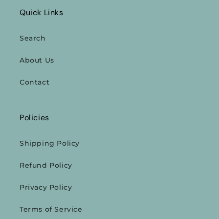
Quick Links
Search
About Us
Contact
Policies
Shipping Policy
Refund Policy
Privacy Policy
Terms of Service