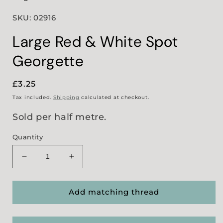
SKU: 02916
Large Red & White Spot
Georgette
Regular
£3.25
price
Tax included.
Shipping
calculated at checkout.
Sold per half metre.
Quantity
Decrease
Increase
quantity
quantity
for
for
Large
Large
Add matching thread
Red
Red
&amp;
&amp;