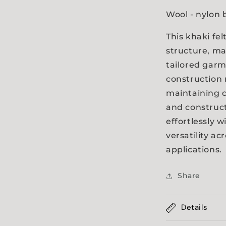
a
Wool - nylon 
l
This khaki fe
structure, ma
tailored garm
construction n
maintaining c
and construct
effortlessly 
versatility ac
applications.
Share
Details