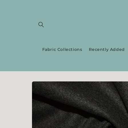
Skip to
content
Fabric Collections
Recently Added
Skip to
product
information