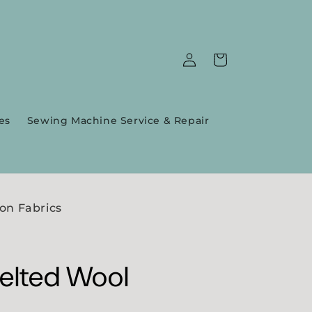
Log
Cart
in
es
Sewing Machine Service & Repair
on Fabrics
Felted Wool