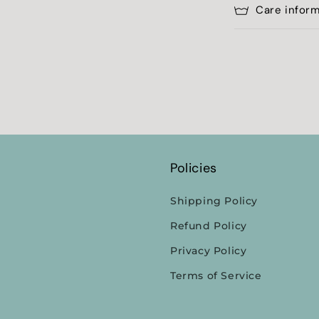
Care infor
Policies
Shipping Policy
Refund Policy
Privacy Policy
Terms of Service