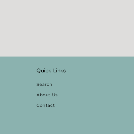
Quick Links
Search
About Us
Contact