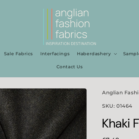
Sale Fabrics
Interfacings
Haberdashery
Sampl
Contact Us
Anglian Fashi
SKU: 01464
Khaki 