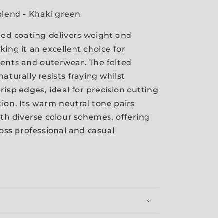
blend - Khaki green
lted coating delivers weight and
king it an excellent choice for
ents and outerwear. The felted
aturally resists fraying whilst
risp edges, ideal for precision cutting
ion. Its warm neutral tone pairs
with diverse colour schemes, offering
ross professional and casual