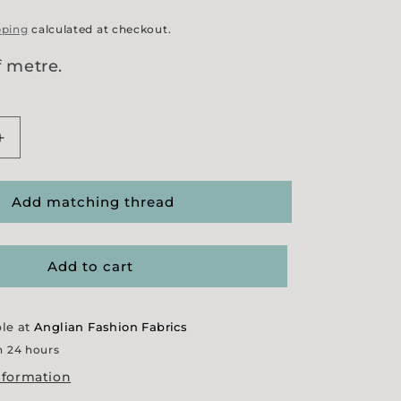
pping
calculated at checkout.
f metre.
Increase
quantity
for
Khaki
Add matching thread
Felted
Wool
Add to cart
ble at
Anglian Fashion Fabrics
n 24 hours
nformation