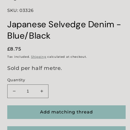
SKU: 03326
Japanese Selvedge Denim -
Blue/Black
Regular
£8.75
price
Tax included.
Shipping
calculated at checkout.
Sold per half metre.
Quantity
Decrease
Increase
quantity
quantity
for
for
Japanese
Japanese
Add matching thread
Selvedge
Selvedge
Denim
Denim