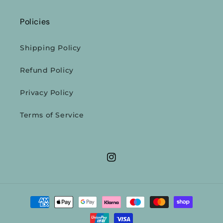
Policies
Shipping Policy
Refund Policy
Privacy Policy
Terms of Service
Instagram
Payment
methods