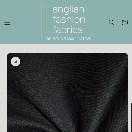
Skip to
content
Cart
Skip to
product
information