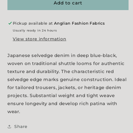
-
-
Add to cart
Blue/Black
Blue/Black
Pickup available at
Anglian Fashion Fabrics
Usually ready in 24 hours
View store information
Japanese selvedge denim in deep blue-black,
woven on traditional shuttle looms for authentic
texture and durability. The characteristic red
selvedge edge marks genuine construction. Ideal
for tailored trousers, jackets, or heritage denim
projects. Substantial weight and tight weave
ensure longevity and develop rich patina with
wear.
Share