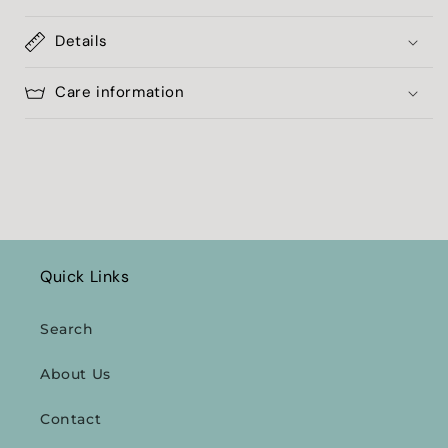
Details
Care information
Quick Links
Search
About Us
Contact