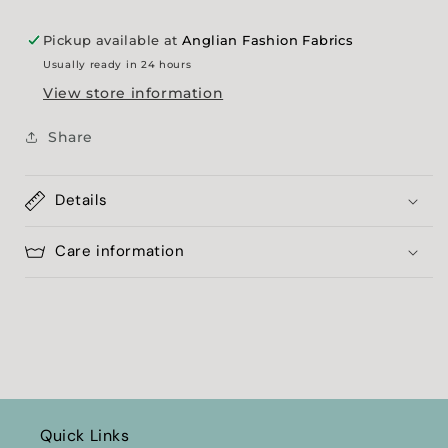
Pickup available at
Anglian Fashion Fabrics
Usually ready in 24 hours
View store information
Share
Details
Care information
Quick Links