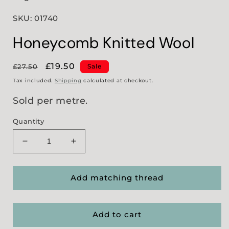
SKU: 01740
Honeycomb Knitted Wool
Regular
Sale
£19.50
£27.50
Sale
price
price
Tax included.
Shipping
calculated at checkout.
Sold per metre.
Quantity
Decrease
Increase
quantity
quantity
for
for
Honeycomb
Honeycomb
Add matching thread
Knitted
Knitted
Wool
Wool
Add to cart