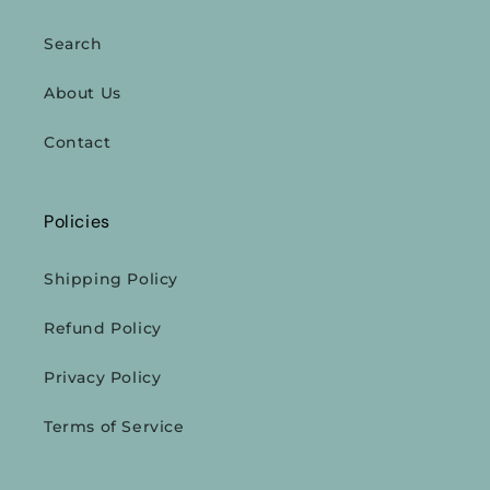
Search
About Us
Contact
Policies
Shipping Policy
Refund Policy
Privacy Policy
Terms of Service