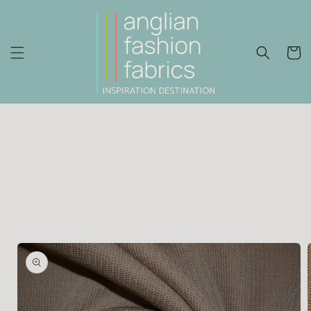
Skip to
content
Cart
Skip to
product
information