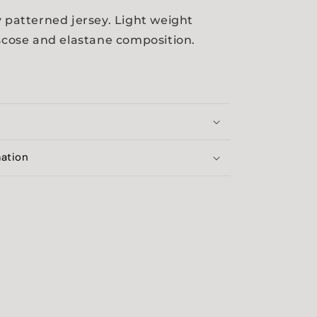
y patterned jersey. Light weight
iscose and elastane composition.
mation