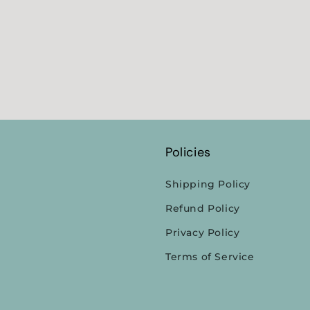
Policies
Shipping Policy
Refund Policy
Privacy Policy
Terms of Service