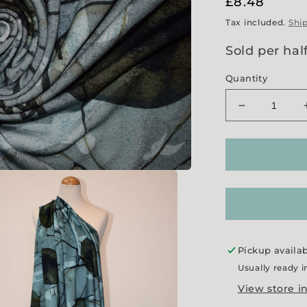
Regular
£8.48
price
Tax included.
Shi
Sold per hal
Quantity
Decrease
quantity
for
&#39;Hones
Jersey
Pickup availa
Usually ready i
View store i