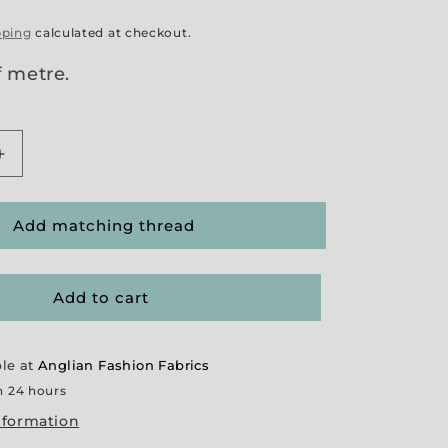
pping
calculated at checkout.
f metre.
Increase
quantity
for
ty&#39;
&#39;Honesty&#39;
Add matching thread
Jersey
Add to cart
ble at
Anglian Fashion Fabrics
n 24 hours
nformation