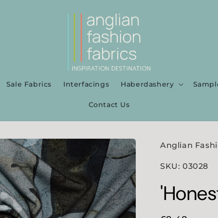
Sale Fabrics
Interfacings
Haberdashery
Sampl
Contact Us
Anglian Fashi
SKU: 03028
'Hones