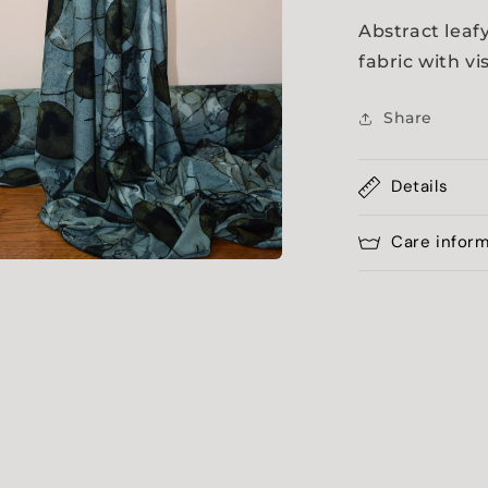
Abstract leaf
fabric with v
Share
Details
Care infor
a
l