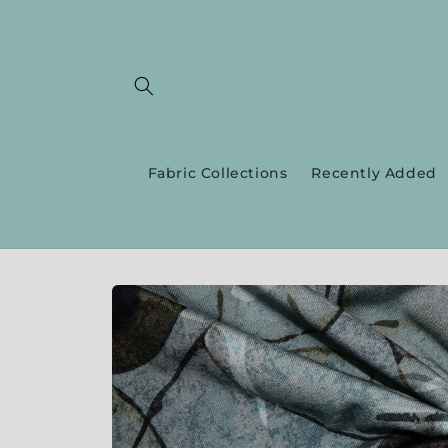
Skip to
content
Fabric Collections
Recently Added
Skip to
product
information