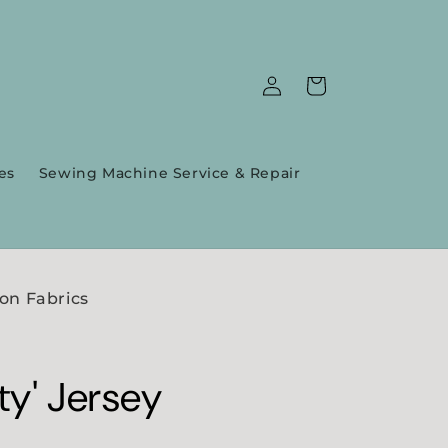
Log
Cart
in
es
Sewing Machine Service & Repair
on Fabrics
ty' Jersey