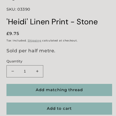
SKU: 03390
'Heidi' Linen Print - Stone
Regular
£9.75
price
Tax included.
Shipping
calculated at checkout.
Sold per half metre.
Quantity
Decrease
Increase
quantity
quantity
for
for
&#39;Heidi&#39;
&#39;Heidi&#39;
Add matching thread
Linen
Linen
Print
Print
-
-
Add to cart
Stone
Stone