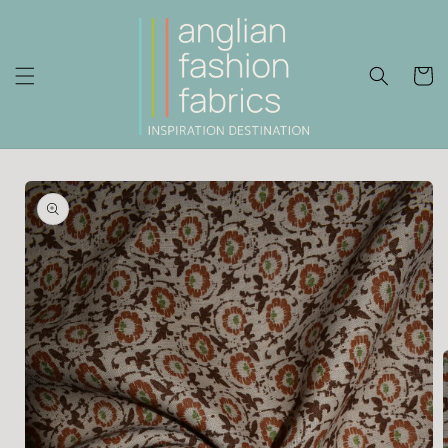
Skip to
content
Cart
Skip to
product
information