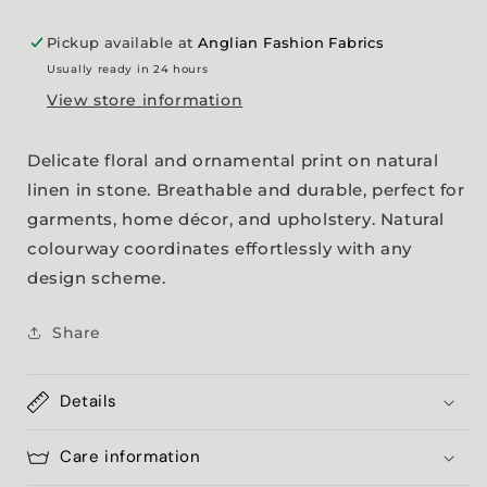
Pickup available at
Anglian Fashion Fabrics
Usually ready in 24 hours
View store information
Delicate floral and ornamental print on natural
linen in stone. Breathable and durable, perfect for
garments, home décor, and upholstery. Natural
colourway coordinates effortlessly with any
design scheme.
Share
Details
Care information