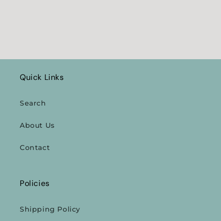
Quick Links
Search
About Us
Contact
Policies
Shipping Policy