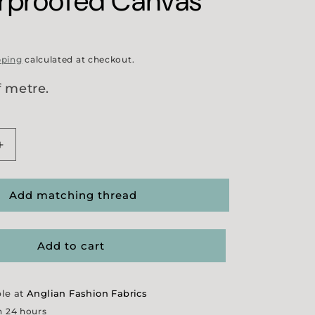
rproofed Canvas
pping
calculated at checkout.
f metre.
Increase
quantity
for
Heavy
Add matching thread
Navy
fed
Showerproofed
Canvas
Add to cart
ble at
Anglian Fashion Fabrics
n 24 hours