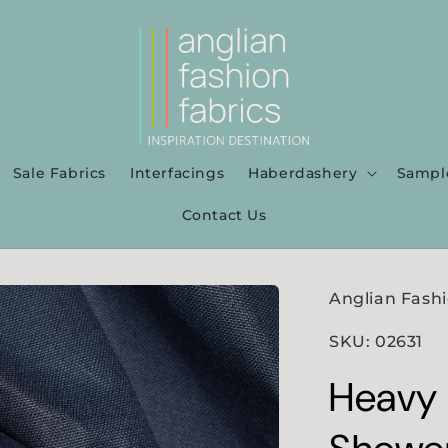
Sale Fabrics
Interfacings
Haberdashery
Sampl
Contact Us
Anglian Fashi
SKU: 02631
Heavy