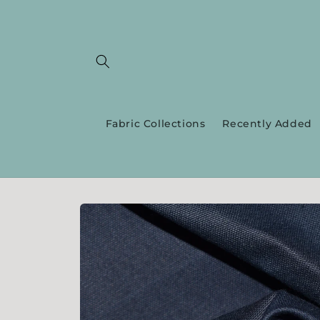
Skip to
content
Fabric Collections
Recently Added
Skip to
product
information