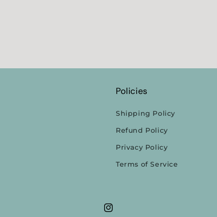
Policies
Shipping Policy
Refund Policy
Privacy Policy
Terms of Service
Instagram