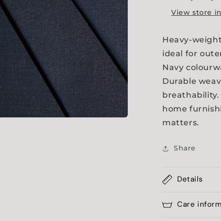
View store i
Heavy-weight 
ideal for out
Navy colourwa
Durable weave
breathability.
home furnish
matters.
a
Share
l
Details
Care infor