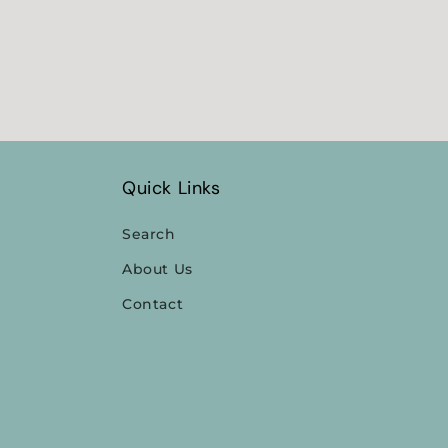
Quick Links
Search
About Us
Contact