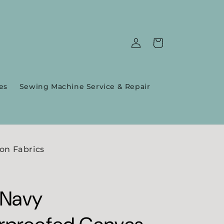
Log
Cart
in
es
Sewing Machine Service & Repair
on Fabrics
 Navy