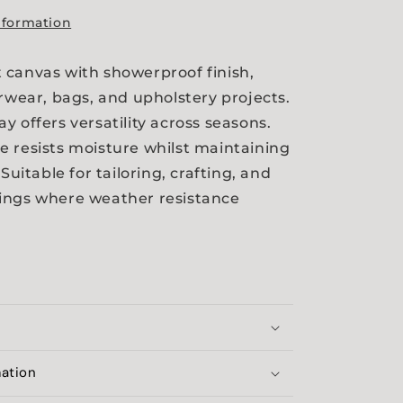
nformation
canvas with showerproof finish,
erwear, bags, and upholstery projects.
y offers versatility across seasons.
 resists moisture whilst maintaining
 Suitable for tailoring, crafting, and
ings where weather resistance
mation