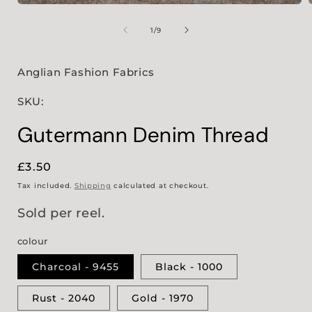
Open
media
1
of
1
/
9
in
i
modal
Anglian Fashion Fabrics
SKU:
Gutermann Denim Thread
Regular
£3.50
price
Tax included.
Shipping
calculated at checkout.
Sold per reel.
colour
Charcoal - 9455
Black - 1000
Rust - 2040
Gold - 1970