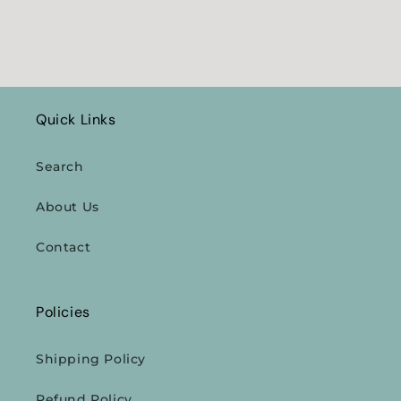
Quick Links
Search
About Us
Contact
Policies
Shipping Policy
Refund Policy