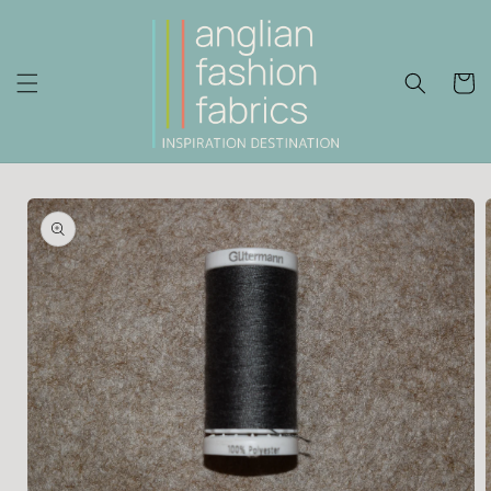
Skip to
content
Cart
Skip to
product
information