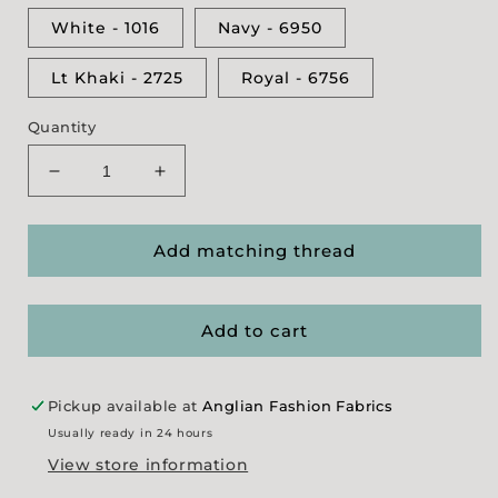
White - 1016
Navy - 6950
Lt Khaki - 2725
Royal - 6756
Quantity
Decrease
Increase
quantity
quantity
for
for
Gutermann
Gutermann
Add matching thread
Denim
Denim
Thread
Thread
Add to cart
Pickup available at
Anglian Fashion Fabrics
Usually ready in 24 hours
View store information