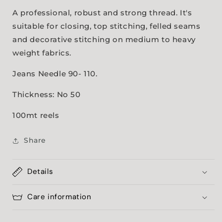
A professional, robust and strong thread. It's
suitable for closing, top stitching, felled seams
and decorative stitching on medium to heavy
weight fabrics.
Jeans Needle 90- 110.
Thickness: No 50
100mt reels
Share
Details
Care information