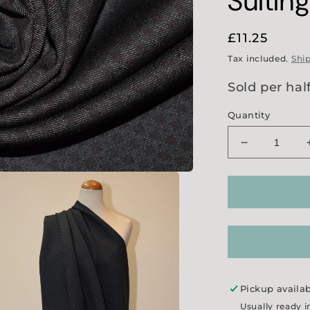
Suitin
Regular
£11.25
price
Tax included.
Shi
Sold per hal
Quantity
Decrease
quantity
for
Grey/
Wine
Jacquard
Suiting
Pickup availa
Usually ready i