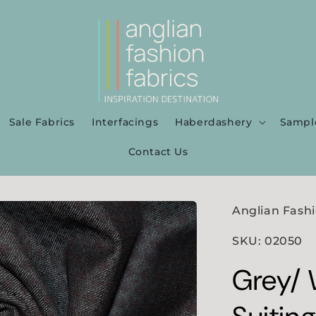
Sale Fabrics
Interfacings
Haberdashery
Sampl
Contact Us
Anglian Fashi
SKU: 02050
Grey/ 