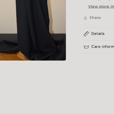
View store i
Share
Details
Care infor
a
l