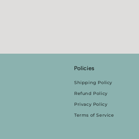
Policies
Shipping Policy
Refund Policy
Privacy Policy
Terms of Service