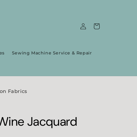
Log
Cart
in
es
Sewing Machine Service & Repair
on Fabrics
Wine Jacquard