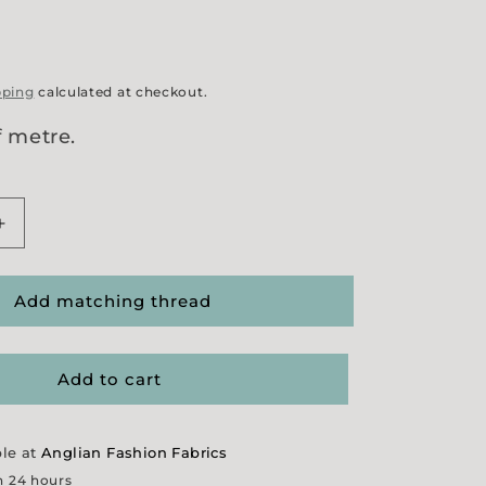
g
pping
calculated at checkout.
f metre.
Increase
quantity
for
Grey/
Add matching thread
Wine
Jacquard
Suiting
Add to cart
ble at
Anglian Fashion Fabrics
n 24 hours