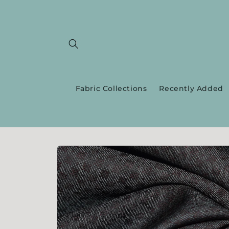
Skip to
content
Fabric Collections
Recently Added
Skip to
product
information