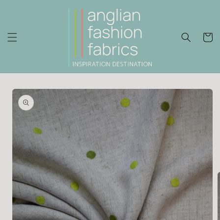
Skip to
content
Cart
Skip to
product
information