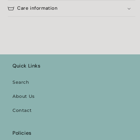
Care information
Quick Links
Search
About Us
Contact
Policies