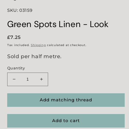
SKU: 03159
Green Spots Linen - Look
Regular
£7.25
price
Tax included.
Shipping
calculated at checkout.
Sold per half metre.
Quantity
Decrease
Increase
quantity
quantity
for
for
Green
Green
Add matching thread
Spots
Spots
Linen
Linen
-
-
Add to cart
Look
Look