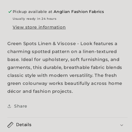
Pickup available at
Anglian Fashion Fabrics
Usually ready in 24 hours
View store information
Green Spots Linen & Viscose - Look features a
charming spotted pattern on a linen-textured
base. Ideal for upholstery, soft furnishings, and
garments, this durable, breathable fabric blends
classic style with modern versatility. The fresh
green colourway works beautifully across home
décor and fashion projects.
Share
Details