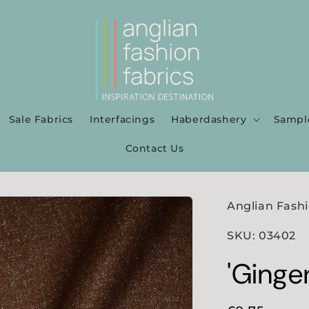
Sale Fabrics
Interfacings
Haberdashery
Sampl
Contact Us
Anglian Fashi
SKU: 03402
'Ginge