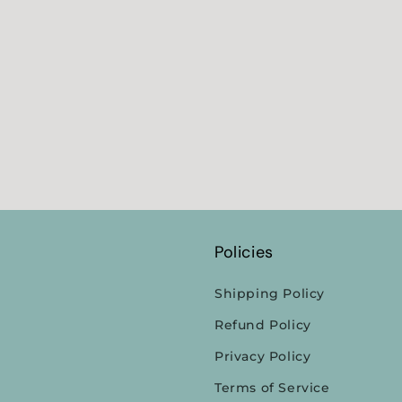
Policies
Shipping Policy
Refund Policy
Privacy Policy
Terms of Service