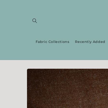
Skip to
content
Fabric Collections
Recently Added
Skip to
product
information