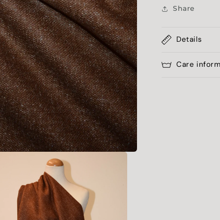
Share
Details
Care infor