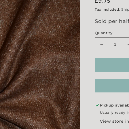
Regular
£9.75
price
Tax included.
Shi
Sold per hal
Quantity
Decrease
quantity
for
&#39;Ginge
Sparkle&#3
Tweed
Pickup availa
Usually ready i
View store i