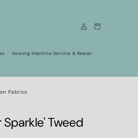
Log
Cart
in
es
Sewing Machine Service & Repair
on Fabrics
r Sparkle' Tweed