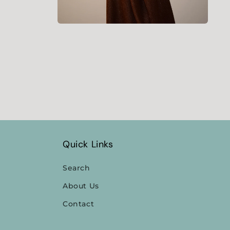
Open
media
4
in
modal
Quick Links
Search
About Us
Contact