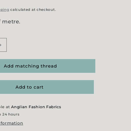
pping
calculated at checkout.
f metre.
Increase
quantity
for
r
&#39;Ginger
Add matching thread
9;
Sparkle&#39;
Tweed
Add to cart
ble at
Anglian Fashion Fabrics
n 24 hours
nformation