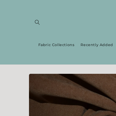
Skip to
content
Fabric Collections
Recently Added
Skip to
product
information