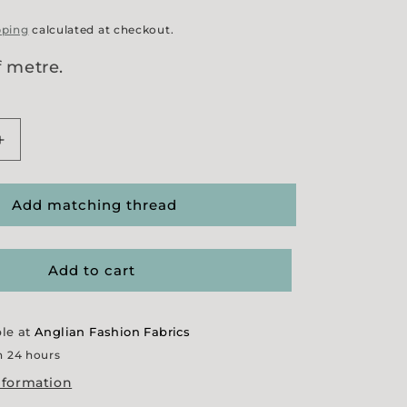
pping
calculated at checkout.
f metre.
Increase
quantity
for
Ginger
Add matching thread
Moleskin
Add to cart
ble at
Anglian Fashion Fabrics
n 24 hours
nformation