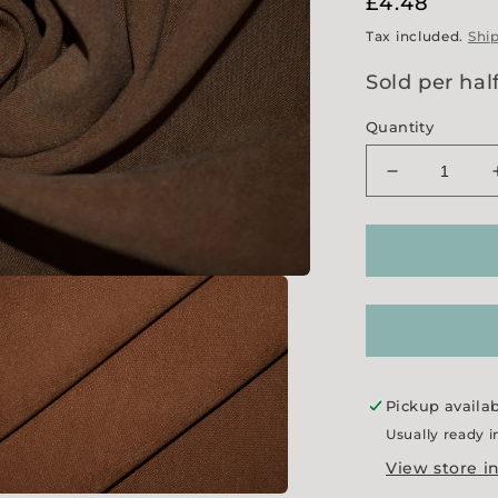
Regular
£4.48
price
Tax included.
Shi
Sold per hal
Quantity
Decrease
quantity
for
Ginger
Moleskin
Pickup availa
Usually ready i
View store i