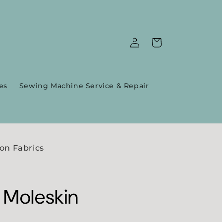
Log
Cart
in
es
Sewing Machine Service & Repair
on Fabrics
 Moleskin