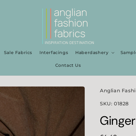
Sale Fabrics
Interfacings
Haberdashery
Sampl
Contact Us
Anglian Fashi
SKU: 01828
Ginger